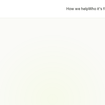
How we help
Who it's f