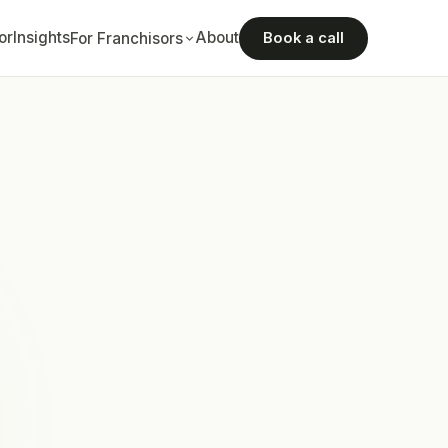
or
Insights
About
For Franchisors
Book a call