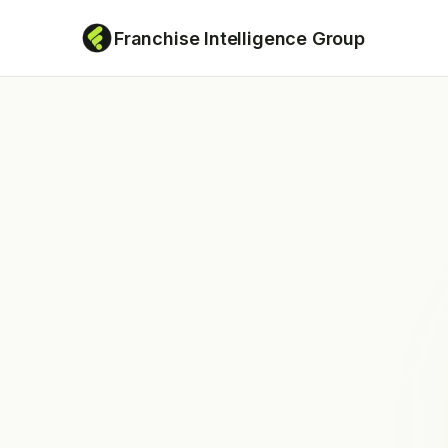
Franchise Intelligence Group