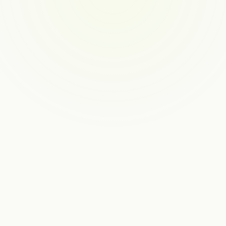
SALES