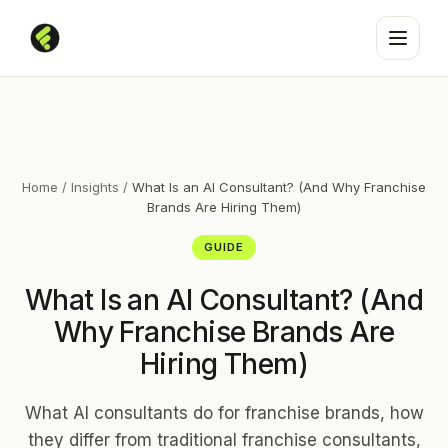
Home
/
Insights
/
What Is an AI Consultant? (And Why Franchise
Brands Are Hiring Them)
GUIDE
What Is an AI Consultant? (And
Why Franchise Brands Are
Hiring Them)
What AI consultants do for franchise brands, how
they differ from traditional franchise consultants,