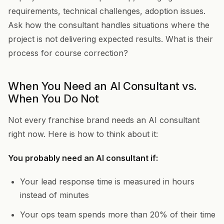
requirements, technical challenges, adoption issues.
Ask how the consultant handles situations where the
project is not delivering expected results. What is their
process for course correction?
When You Need an AI Consultant vs.
When You Do Not
Not every franchise brand needs an AI consultant
right now. Here is how to think about it:
You probably need an AI consultant if:
Your lead response time is measured in hours
instead of minutes
Your ops team spends more than 20% of their time