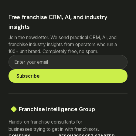
Free franchise CRM, AI, and industry
insights
Join the newsletter. We send practical CRM, AI, and
franchise industry insights from operators who run a
100+ unit brand. Completely free, no spam.
Subscribe
Franchise Intelligence Group
Hands-on franchise consultants for
businesses trying to get in with franchisors.
COMPANY
RESOURCES
GET STARTED