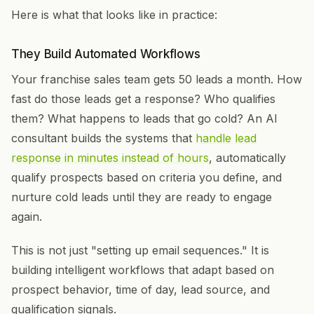
Here is what that looks like in practice:
They Build Automated Workflows
Your franchise sales team gets 50 leads a month. How
fast do those leads get a response? Who qualifies
them? What happens to leads that go cold? An AI
consultant builds the systems that
handle lead
response in minutes instead of hours
, automatically
qualify prospects based on criteria you define, and
nurture cold leads until they are ready to engage
again.
This is not just "setting up email sequences." It is
building intelligent workflows that adapt based on
prospect behavior, time of day, lead source, and
qualification signals.