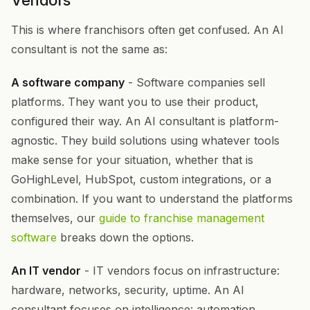
Vendors
This is where franchisors often get confused. An AI
consultant is not the same as:
A software company
- Software companies sell
platforms. They want you to use their product,
configured their way. An AI consultant is platform-
agnostic. They build solutions using whatever tools
make sense for your situation, whether that is
GoHighLevel, HubSpot, custom integrations, or a
combination. If you want to understand the platforms
themselves, our
guide to franchise management
software
breaks down the options.
An IT vendor
- IT vendors focus on infrastructure:
hardware, networks, security, uptime. An AI
consultant focuses on intelligence: automation,