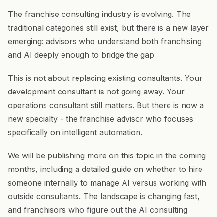
The franchise consulting industry is evolving. The
traditional categories still exist, but there is a new layer
emerging: advisors who understand both franchising
and AI deeply enough to bridge the gap.
This is not about replacing existing consultants. Your
development consultant is not going away. Your
operations consultant still matters. But there is now a
new specialty - the franchise advisor who focuses
specifically on intelligent automation.
We will be publishing more on this topic in the coming
months, including a detailed guide on whether to hire
someone internally to manage AI versus working with
outside consultants. The landscape is changing fast,
and franchisors who figure out the AI consulting