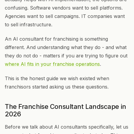
confusing. Software vendors want to sell platforms.
Agencies want to sell campaigns. IT companies want
to sell infrastructure.
An AI consultant for franchising is something
different. And understanding what they do - and what
they do not do - matters if you are trying to figure out
where AI fits in your franchise operations
.
This is the honest guide we wish existed when
franchisors started asking us these questions.
The Franchise Consultant Landscape in
2026
Before we talk about AI consultants specifically, let us