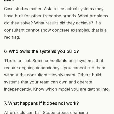
Case studies matter. Ask to see actual systems they
have built for other franchise brands. What problems
did they solve? What results did they achieve? If a
consultant cannot show concrete examples, that is a
red flag.
6. Who owns the systems you build?
This is critical. Some consultants build systems that
require ongoing dependency - you cannot run them
without the consultant's involvement. Others build
systems that your team can own and operate
independently. Know which model you are getting into.
7. What happens if it does not work?
AI projects can fail. Scope creep, changing