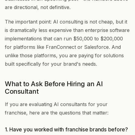
are directional, not definitive.
The important point: AI consulting is not cheap, but it
is dramatically less expensive than enterprise software
implementations that can run $50,000 to $200,000
for platforms like FranConnect or Salesforce. And
unlike those platforms, you are paying for solutions
built specifically for your brand's needs.
What to Ask Before Hiring an AI
Consultant
If you are evaluating AI consultants for your
franchise, here are the questions that matter:
1. Have you worked with franchise brands before?