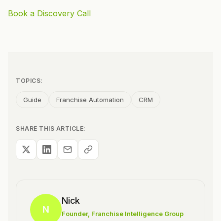
Book a Discovery Call
TOPICS:
Guide
Franchise Automation
CRM
SHARE THIS ARTICLE:
Nick
N
Founder
, Franchise Intelligence Group