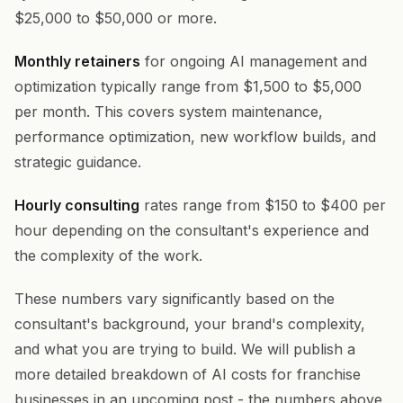
$25,000 to $50,000 or more.
Monthly retainers
for ongoing AI management and
optimization typically range from $1,500 to $5,000
per month. This covers system maintenance,
performance optimization, new workflow builds, and
strategic guidance.
Hourly consulting
rates range from $150 to $400 per
hour depending on the consultant's experience and
the complexity of the work.
These numbers vary significantly based on the
consultant's background, your brand's complexity,
and what you are trying to build. We will publish a
more detailed breakdown of AI costs for franchise
businesses in an upcoming post - the numbers above