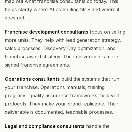
map out what franchise consultants do today. This
helps clarify where AI consulting fits - and where it
does not.
Franchise development consultants
focus on selling
more units. They help with lead generation strategy,
sales processes, Discovery Day optimization, and
franchise award strategy. Their deliverable is more
signed franchise agreements.
Operations consultants
build the systems that run
your franchise. Operations manuals, training
programs, quality assurance frameworks, field visit
protocols. They make your brand replicable. Their
deliverable is documented, teachable processes.
Legal and compliance consultants
handle the