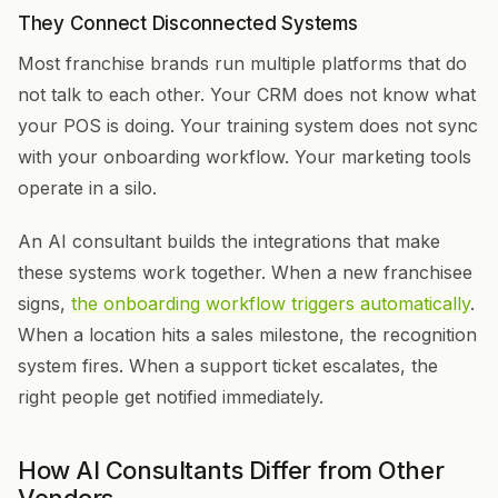
They Connect Disconnected Systems
Most franchise brands run multiple platforms that do
not talk to each other. Your CRM does not know what
your POS is doing. Your training system does not sync
with your onboarding workflow. Your marketing tools
operate in a silo.
An AI consultant builds the integrations that make
these systems work together. When a new franchisee
signs,
the onboarding workflow triggers automatically
.
When a location hits a sales milestone, the recognition
system fires. When a support ticket escalates, the
right people get notified immediately.
How AI Consultants Differ from Other