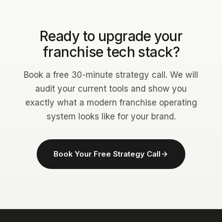
Ready to upgrade your
franchise tech stack?
Book a free 30-minute strategy call. We will
audit your current tools and show you
exactly what a modern franchise operating
system looks like for your brand.
Book Your Free Strategy Call