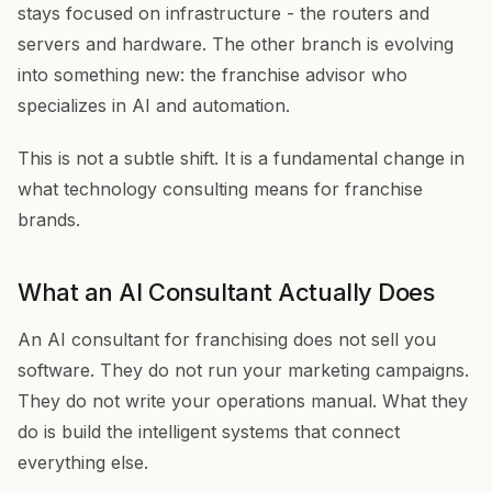
stays focused on infrastructure - the routers and
servers and hardware. The other branch is evolving
into something new: the franchise advisor who
specializes in AI and automation.
This is not a subtle shift. It is a fundamental change in
what technology consulting means for franchise
brands.
What an AI Consultant Actually Does
An AI consultant for franchising does not sell you
software. They do not run your marketing campaigns.
They do not write your operations manual. What they
do is build the intelligent systems that connect
everything else.