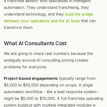
a franchise advisor who specializes in intelligent
automation. They understand franchising, they
understand technology, and they
build the bridge
between your operations and the AI tools
that can
transform them.
What AI Consultants Cost
We are going to share real numbers because the
ambiguity around AI consulting pricing creates
problems for everyone.
Project-based engagements
typically range from
$5,000 to $50,000 depending on scope. A single
automation workflow - like a lead response system -
might be $5,000 to $10,000. A full franchise operating
system buildout with multiple integrated modules is