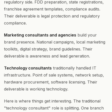
regulatory side. FDD preparation, state registrations,
franchise agreement templates, compliance audits.
Their deliverable is legal protection and regulatory
compliance.
Marketing consultants and agencies
build your
brand presence. National campaigns, local marketing
toolkits, digital strategy, brand guidelines. Their
deliverable is awareness and lead generation.
Technology consultants
traditionally handled IT
infrastructure. Point of sale systems, network setup,
hardware procurement, software licensing. Their
deliverable is working technology.
Here is where things get interesting. The traditional
"technology consultant" role is splitting. One branch