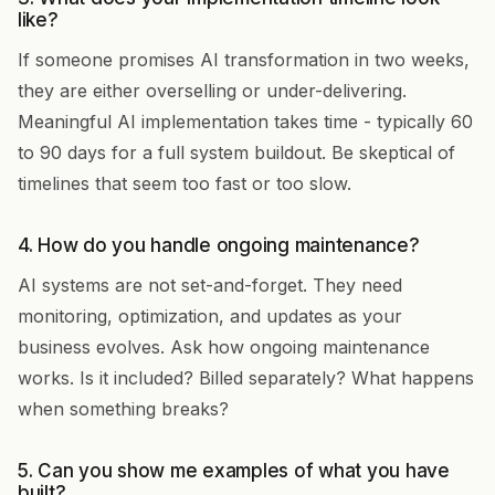
like?
If someone promises AI transformation in two weeks,
they are either overselling or under-delivering.
Meaningful AI implementation takes time - typically 60
to 90 days for a full system buildout. Be skeptical of
timelines that seem too fast or too slow.
4. How do you handle ongoing maintenance?
AI systems are not set-and-forget. They need
monitoring, optimization, and updates as your
business evolves. Ask how ongoing maintenance
works. Is it included? Billed separately? What happens
when something breaks?
5. Can you show me examples of what you have
built?