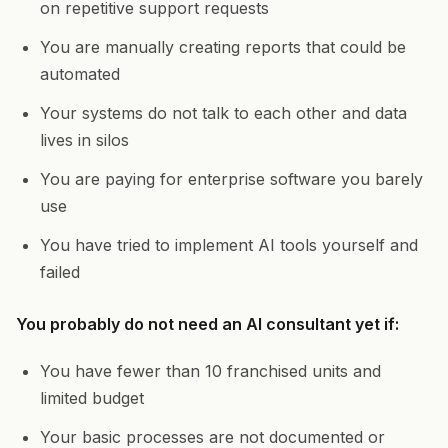
on repetitive support requests
You are manually creating reports that could be
automated
Your systems do not talk to each other and data
lives in silos
You are paying for enterprise software you barely
use
You have tried to implement AI tools yourself and
failed
You probably do not need an AI consultant yet if:
You have fewer than 10 franchised units and
limited budget
Your basic processes are not documented or