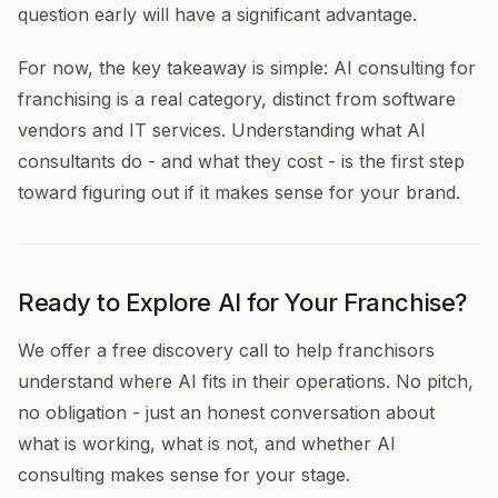
question early will have a significant advantage.
For now, the key takeaway is simple: AI consulting for
franchising is a real category, distinct from software
vendors and IT services. Understanding what AI
consultants do - and what they cost - is the first step
toward figuring out if it makes sense for your brand.
Ready to Explore AI for Your Franchise?
We offer a free discovery call to help franchisors
understand where AI fits in their operations. No pitch,
no obligation - just an honest conversation about
what is working, what is not, and whether AI
consulting makes sense for your stage.