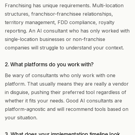
Franchising has unique requirements. Multi-location
structures, franchisor-franchisee relationships,
territory management, FDD compliance, royalty
reporting. An AI consultant who has only worked with
single-location businesses or non-franchise
companies will struggle to understand your context.
2. What platforms do you work with?
Be wary of consultants who only work with one
platform. That usually means they are really a vendor
in disguise, pushing their preferred tool regardless of
whether it fits your needs. Good AI consultants are
platform-agnostic and will recommend tools based on
your situation.
3. What does your implementation timeline look