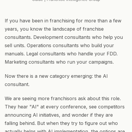
If you have been in franchising for more than a few
years, you know the landscape of franchise
consultants. Development consultants who help you
sell units. Operations consultants who build your
manuals. Legal consultants who handle your FDD.
Marketing consultants who run your campaigns.
Now there is a new category emerging: the AI
consultant.
We are seeing more franchisors ask about this role.
They hear "AI" at every conference, see competitors
announcing AI initiatives, and wonder if they are
falling behind. But when they try to figure out who
actually helps with AI implementation, the options are