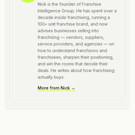
Nick is the founder of Franchise
Intelligence Group. He has spent over a
decade inside franchising, running a
100+ unit franchise brand, and now
advises businesses selling into
franchising — vendors, suppliers,
service providers, and agencies — on
how to understand franchisors and
franchisees, sharpen their positioning,
and win the rooms that decide their
deals. He writes about how franchising
actually buys.
More from
Nick
→