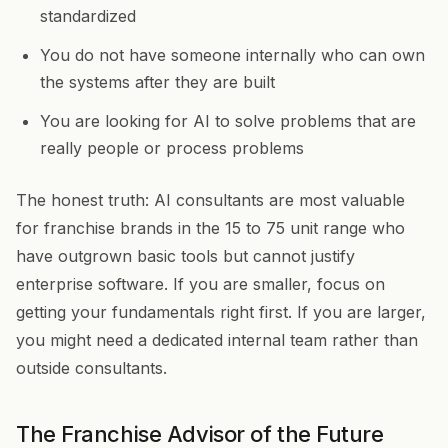
standardized
You do not have someone internally who can own
the systems after they are built
You are looking for AI to solve problems that are
really people or process problems
The honest truth: AI consultants are most valuable
for franchise brands in the 15 to 75 unit range who
have outgrown basic tools but cannot justify
enterprise software. If you are smaller, focus on
getting your fundamentals right first. If you are larger,
you might need a dedicated internal team rather than
outside consultants.
The Franchise Advisor of the Future