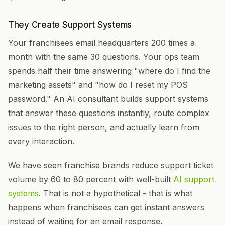
They Create Support Systems
Your franchisees email headquarters 200 times a
month with the same 30 questions. Your ops team
spends half their time answering "where do I find the
marketing assets" and "how do I reset my POS
password." An AI consultant builds support systems
that answer these questions instantly, route complex
issues to the right person, and actually learn from
every interaction.
We have seen franchise brands reduce support ticket
volume by 60 to 80 percent with well-built
AI support
systems
. That is not a hypothetical - that is what
happens when franchisees can get instant answers
instead of waiting for an email response.