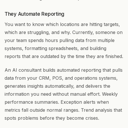
They Automate Reporting
You want to know which locations are hitting targets,
which are struggling, and why. Currently, someone on
your team spends hours pulling data from multiple
systems, formatting spreadsheets, and building
reports that are outdated by the time they are finished.
An AI consultant builds automated reporting that pulls
data from your CRM, POS, and operations systems,
generates insights automatically, and delivers the
information you need without manual effort. Weekly
performance summaries. Exception alerts when
metrics fall outside normal ranges. Trend analysis that
spots problems before they become crises.