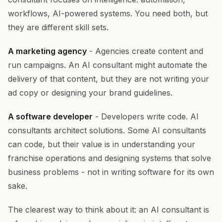
workflows, AI-powered systems. You need both, but
they are different skill sets.
A marketing agency
- Agencies create content and
run campaigns. An AI consultant might automate the
delivery of that content, but they are not writing your
ad copy or designing your brand guidelines.
A software developer
- Developers write code. AI
consultants architect solutions. Some AI consultants
can code, but their value is in understanding your
franchise operations and designing systems that solve
business problems - not in writing software for its own
sake.
The clearest way to think about it: an AI consultant is