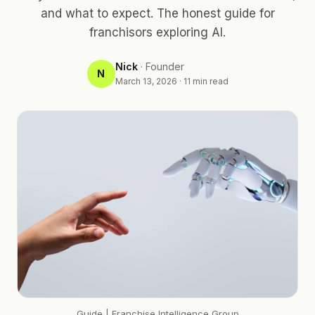
and what to expect. The honest guide for
franchisors exploring AI.
Nick
·
Founder
N
March 13, 2026
·
11
min read
Guide
| Franchise Intelligence Group