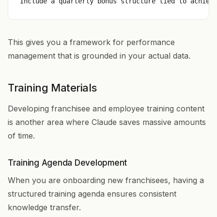
This gives you a framework for performance
management that is grounded in your actual data.
Training Materials
Developing franchisee and employee training content
is another area where Claude saves massive amounts
of time.
Training Agenda Development
When you are onboarding new franchisees, having a
structured training agenda ensures consistent
knowledge transfer.