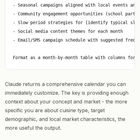
- Seasonal campaigns aligned with local events and 
- Community engagement opportunities (school partne
- Slow period strategies for [identify typical slow
- Social media content themes for each month

- Email/SMS campaign schedule with suggested freque
Claude returns a comprehensive calendar you can
immediately customize. The key is providing enough
context about your concept and market - the more
specific you are about cuisine type, target
demographic, and local market characteristics, the
more useful the output.