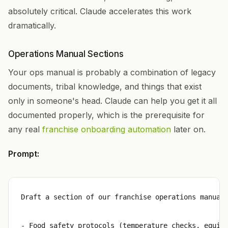
absolutely critical. Claude accelerates this work
dramatically.
Operations Manual Sections
Your ops manual is probably a combination of legacy
documents, tribal knowledge, and things that exist
only in someone's head. Claude can help you get it all
documented properly, which is the prerequisite for
any real
franchise onboarding automation
later on.
Prompt:
Draft a section of our franchise operations manual 
- Food safety protocols (temperature checks, equipm