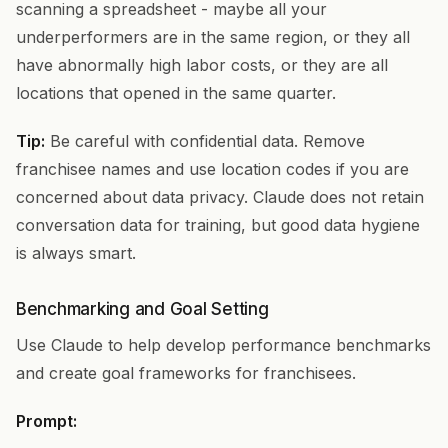
scanning a spreadsheet - maybe all your
underperformers are in the same region, or they all
have abnormally high labor costs, or they are all
locations that opened in the same quarter.
Tip:
Be careful with confidential data. Remove
franchisee names and use location codes if you are
concerned about data privacy. Claude does not retain
conversation data for training, but good data hygiene
is always smart.
Benchmarking and Goal Setting
Use Claude to help develop performance benchmarks
and create goal frameworks for franchisees.
Prompt: