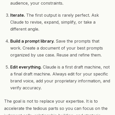
audience, your constraints.
Iterate.
The first output is rarely perfect. Ask
Claude to revise, expand, simplify, or take a
different angle.
Build a prompt library.
Save the prompts that
work. Create a document of your best prompts
organized by use case. Reuse and refine them.
Edit everything.
Claude is a first draft machine, not
a final draft machine. Always edit for your specific
brand voice, add your proprietary information, and
verify accuracy.
The goal is not to replace your expertise. It is to
accelerate the tedious parts so you can focus on the