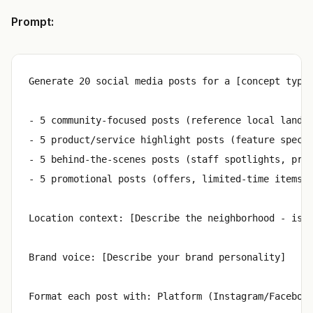
Prompt:
Generate 20 social media posts for a [concept type]
- 5 community-focused posts (reference local landma
- 5 product/service highlight posts (feature specif
- 5 behind-the-scenes posts (staff spotlights, prep
- 5 promotional posts (offers, limited-time items, 
Location context: [Describe the neighborhood - is i
Brand voice: [Describe your brand personality]
