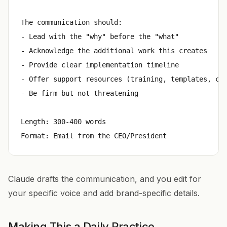
The communication should:

- Lead with the "why" before the "what"

- Acknowledge the additional work this creates

- Provide clear implementation timeline

- Offer support resources (training, templates, con
- Be firm but not threatening

Length: 300-400 words

Claude drafts the communication, and you edit for
your specific voice and add brand-specific details.
Making This a Daily Practice