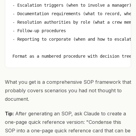
- Escalation triggers (when to involve a manager)

- Documentation requirements (what to record, where
- Resolution authorities by role (what a crew membe
- Follow-up procedures

- Reporting to corporate (when and how to escalate 
What you get is a comprehensive SOP framework that
probably covers scenarios you had not thought to
document.
Tip:
After generating an SOP, ask Claude to create a
one-page quick reference version: "Condense this
SOP into a one-page quick reference card that can be