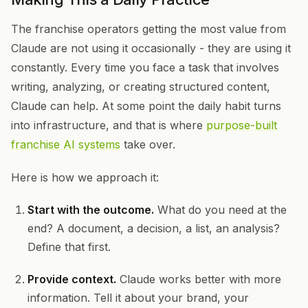
The franchise operators getting the most value from
Claude are not using it occasionally - they are using it
constantly. Every time you face a task that involves
writing, analyzing, or creating structured content,
Claude can help. At some point the daily habit turns
into infrastructure, and that is where
purpose-built
franchise AI systems
take over.
Here is how we approach it:
Start with the outcome.
What do you need at the
end? A document, a decision, a list, an analysis?
Define that first.
Provide context.
Claude works better with more
information. Tell it about your brand, your