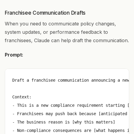
Franchisee Communication Drafts
When you need to communicate policy changes,
system updates, or performance feedback to
franchisees, Claude can help draft the communication.
Prompt:
Draft a franchisee communication announcing a new r
Context:

- This is a new compliance requirement starting [da
- Franchisees may push back because [anticipated ob
- The business reason is [why this matters]

- Non-compliance consequences are [what happens if 