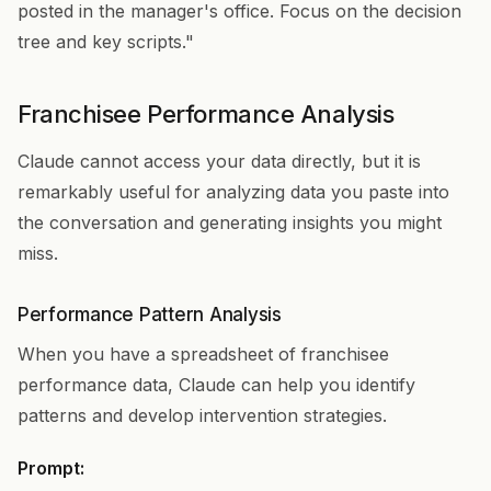
posted in the manager's office. Focus on the decision
tree and key scripts."
Franchisee Performance Analysis
Claude cannot access your data directly, but it is
remarkably useful for analyzing data you paste into
the conversation and generating insights you might
miss.
Performance Pattern Analysis
When you have a spreadsheet of franchisee
performance data, Claude can help you identify
patterns and develop intervention strategies.
Prompt: