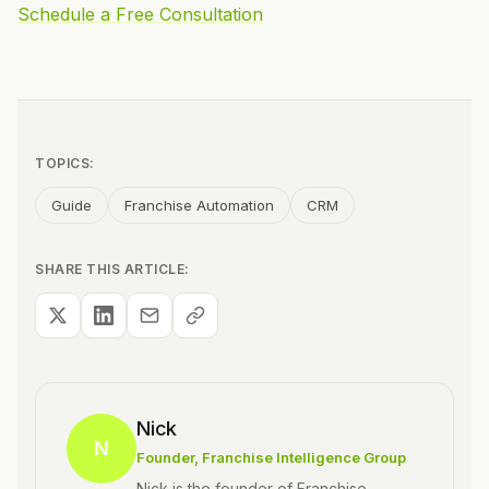
Schedule a Free Consultation
TOPICS:
Guide
Franchise Automation
CRM
SHARE THIS ARTICLE:
Nick
N
Founder
, Franchise Intelligence Group
Nick is the founder of Franchise