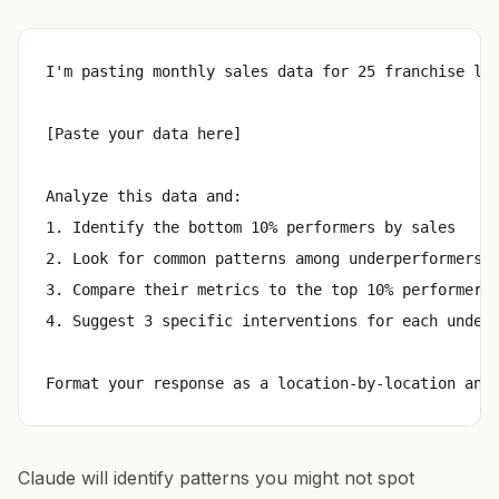
I'm pasting monthly sales data for 25 franchise loc
[Paste your data here]

Analyze this data and:

1. Identify the bottom 10% performers by sales

2. Look for common patterns among underperformers (
3. Compare their metrics to the top 10% performers

4. Suggest 3 specific interventions for each underp
Claude will identify patterns you might not spot