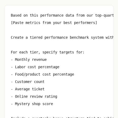
Based on this performance data from our top-quartil
[Paste metrics from your best performers]

Create a tiered performance benchmark system with t
For each tier, specify targets for:

- Monthly revenue

- Labor cost percentage

- Food/product cost percentage

- Customer count

- Average ticket

- Online review rating

- Mystery shop score
