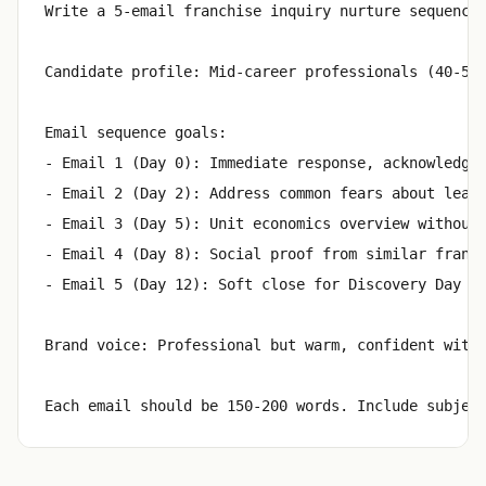
Write a 5-email franchise inquiry nurture sequence 
Candidate profile: Mid-career professionals (40-55)
Email sequence goals:

- Email 1 (Day 0): Immediate response, acknowledge 
- Email 2 (Day 2): Address common fears about leavi
- Email 3 (Day 5): Unit economics overview without 
- Email 4 (Day 8): Social proof from similar franch
- Email 5 (Day 12): Soft close for Discovery Day re
Brand voice: Professional but warm, confident witho