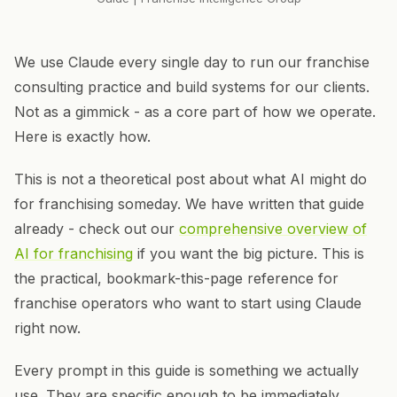
We use Claude every single day to run our franchise
consulting practice and build systems for our clients.
Not as a gimmick - as a core part of how we operate.
Here is exactly how.
This is not a theoretical post about what AI might do
for franchising someday. We have written that guide
already - check out our
comprehensive overview of
AI for franchising
if you want the big picture. This is
the practical, bookmark-this-page reference for
franchise operators who want to start using Claude
right now.
Every prompt in this guide is something we actually
use. They are specific enough to be immediately