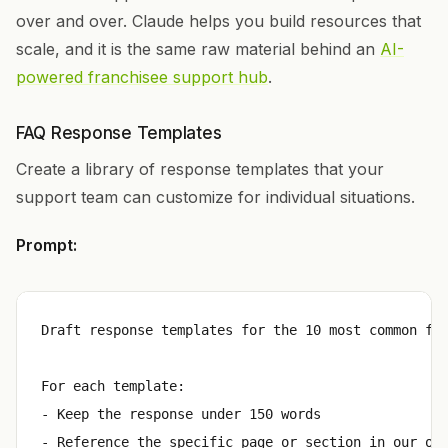
over and over. Claude helps you build resources that
scale, and it is the same raw material behind an
AI-
powered franchisee support hub
.
FAQ Response Templates
Create a library of response templates that your
support team can customize for individual situations.
Prompt:
Draft response templates for the 10 most common fra
For each template:

- Keep the response under 150 words

- Reference the specific page or section in our ope