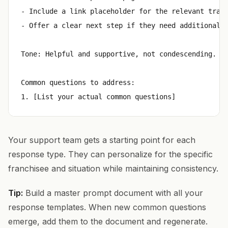
- Include a link placeholder for the relevant train
- Offer a clear next step if they need additional h
Tone: Helpful and supportive, not condescending. As
Common questions to address:

Your support team gets a starting point for each
response type. They can personalize for the specific
franchisee and situation while maintaining consistency.
Tip:
Build a master prompt document with all your
response templates. When new common questions
emerge, add them to the document and regenerate.