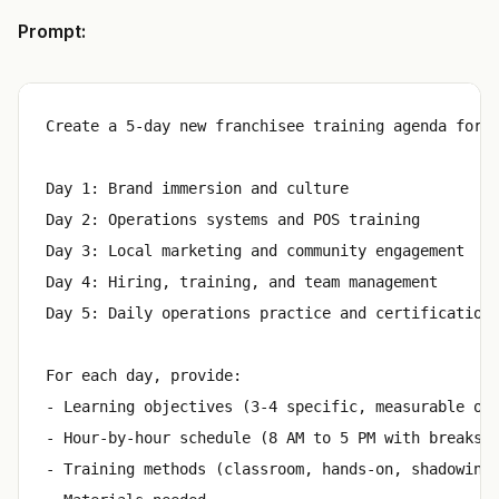
Prompt:
Create a 5-day new franchisee training agenda for a
Day 1: Brand immersion and culture

Day 2: Operations systems and POS training

Day 3: Local marketing and community engagement

Day 4: Hiring, training, and team management

Day 5: Daily operations practice and certification

For each day, provide:

- Learning objectives (3-4 specific, measurable out
- Hour-by-hour schedule (8 AM to 5 PM with breaks)

- Training methods (classroom, hands-on, shadowing,