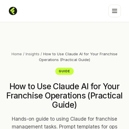
Home
/
Insights
/
How to Use Claude AI for Your Franchise
Operations (Practical Guide)
GUIDE
How to Use Claude AI for Your
Franchise Operations (Practical
Guide)
Hands-on guide to using Claude for franchise
management tasks. Prompt templates for ops