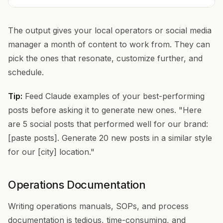
The output gives your local operators or social media
manager a month of content to work from. They can
pick the ones that resonate, customize further, and
schedule.
Tip:
Feed Claude examples of your best-performing
posts before asking it to generate new ones. "Here
are 5 social posts that performed well for our brand:
[paste posts]. Generate 20 new posts in a similar style
for our [city] location."
Operations Documentation
Writing operations manuals, SOPs, and process
documentation is tedious, time-consuming, and