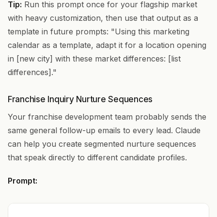
Tip:
Run this prompt once for your flagship market
with heavy customization, then use that output as a
template in future prompts: "Using this marketing
calendar as a template, adapt it for a location opening
in [new city] with these market differences: [list
differences]."
Franchise Inquiry Nurture Sequences
Your franchise development team probably sends the
same general follow-up emails to every lead. Claude
can help you create segmented nurture sequences
that speak directly to different candidate profiles.
Prompt: