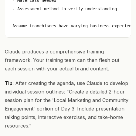
- Materials needed

- Assessment method to verify understanding

Claude produces a comprehensive training
framework. Your training team can then flesh out
each session with your actual brand content.
Tip:
After creating the agenda, use Claude to develop
individual session outlines: "Create a detailed 2-hour
session plan for the 'Local Marketing and Community
Engagement' portion of Day 3. Include presentation
talking points, interactive exercises, and take-home
resources."