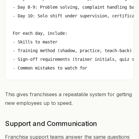
- Day 8-9: Problem solving, complaint handling basi
- Day 10: Solo shift under supervision, certificati
For each day, include:

- Skills to master

- Training method (shadow, practice, teach-back)

- Sign-off requirements (trainer initials, quiz sco
This gives franchisees a repeatable system for getting
new employees up to speed.
Support and Communication
Franchise support teams answer the same questions