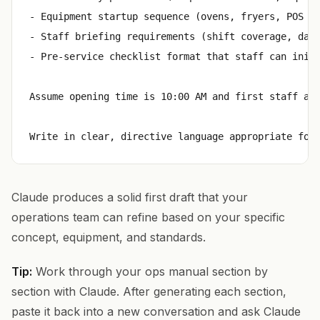
- Equipment startup sequence (ovens, fryers, POS sy
- Staff briefing requirements (shift coverage, dail
- Pre-service checklist format that staff can initi
Assume opening time is 10:00 AM and first staff arr
Claude produces a solid first draft that your
operations team can refine based on your specific
concept, equipment, and standards.
Tip:
Work through your ops manual section by
section with Claude. After generating each section,
paste it back into a new conversation and ask Claude