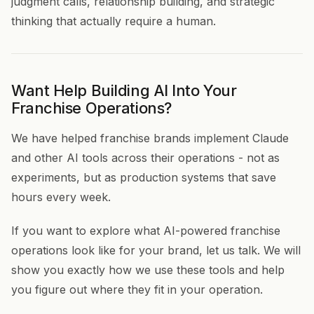
judgment calls, relationship building, and strategic
thinking that actually require a human.
Want Help Building AI Into Your
Franchise Operations?
We have helped franchise brands implement Claude
and other AI tools across their operations - not as
experiments, but as production systems that save
hours every week.
If you want to explore what AI-powered franchise
operations look like for your brand, let us talk. We will
show you exactly how we use these tools and help
you figure out where they fit in your operation.