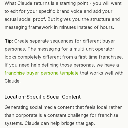
What Claude returns is a starting point - you will want
to edit for your specific brand voice and add your
actual social proof. But it gives you the structure and
messaging framework in minutes instead of hours.
Tip:
Create separate sequences for different buyer
personas. The messaging for a multi-unit operator
looks completely different from a first-time franchisee.
If you need help defining those personas, we have a
franchise buyer persona template
that works well with
Claude.
Location-Specific Social Content
Generating social media content that feels local rather
than corporate is a constant challenge for franchise
systems. Claude can help bridge that gap.