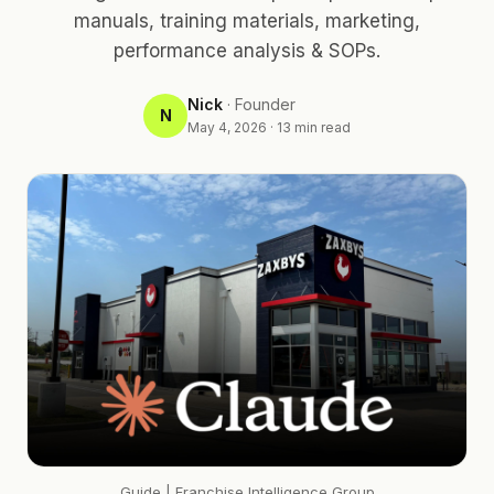
manuals, training materials, marketing,
performance analysis & SOPs.
Nick
·
Founder
N
May 4, 2026
·
13
min read
Guide
| Franchise Intelligence Group