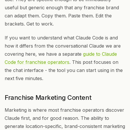
useful but generic enough that any franchise brand
can adapt them. Copy them. Paste them. Edit the
brackets. Get to work.
If you want to understand what Claude Code is and
how it differs from the conversational Claude we are
covering here, we have a separate
guide to Claude
Code for franchise operators
. This post focuses on
the chat interface - the tool you can start using in the
next five minutes.
Franchise Marketing Content
Marketing is where most franchise operators discover
Claude first, and for good reason. The ability to
generate location-specific, brand-consistent marketing