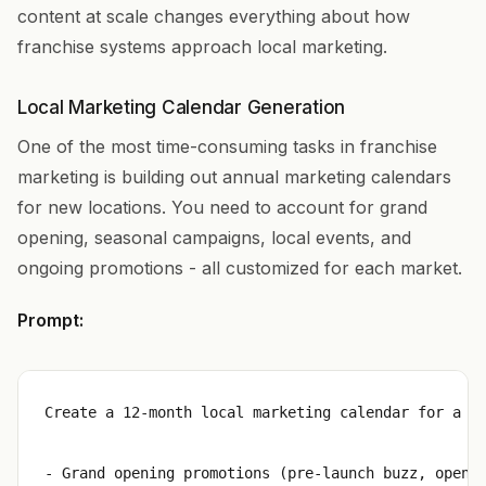
content at scale changes everything about how
franchise systems approach local marketing.
Local Marketing Calendar Generation
One of the most time-consuming tasks in franchise
marketing is building out annual marketing calendars
for new locations. You need to account for grand
opening, seasonal campaigns, local events, and
ongoing promotions - all customized for each market.
Prompt:
Create a 12-month local marketing calendar for a ne
- Grand opening promotions (pre-launch buzz, openin