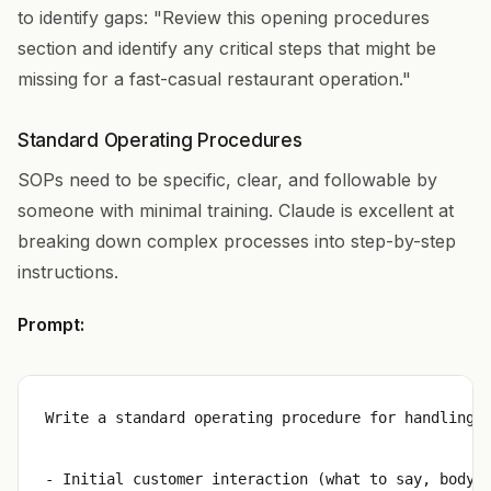
to identify gaps: "Review this opening procedures
section and identify any critical steps that might be
missing for a fast-casual restaurant operation."
Standard Operating Procedures
SOPs need to be specific, clear, and followable by
someone with minimal training. Claude is excellent at
breaking down complex processes into step-by-step
instructions.
Prompt:
Write a standard operating procedure for handling c
- Initial customer interaction (what to say, body l