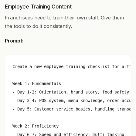
Employee Training Content
Franchisees need to train their own staff. Give them
the tools to do it consistently.
Prompt:
Create a new employee training checklist for a fron
Week 1: Fundamentals

- Day 1-2: Orientation, brand story, food safety ce
- Day 3-4: POS system, menu knowledge, order accura
- Day 5: Customer service basics, handling transact
Week 2: Proficiency

- Day 6-7: Speed and efficiency, multi-tasking
