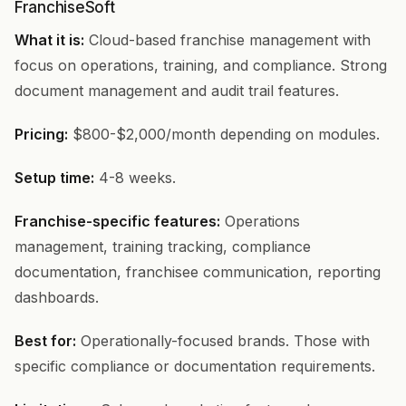
FranchiseSoft
What it is:
Cloud-based franchise management with
focus on operations, training, and compliance. Strong
document management and audit trail features.
Pricing:
$800-$2,000/month depending on modules.
Setup time:
4-8 weeks.
Franchise-specific features:
Operations
management, training tracking, compliance
documentation, franchisee communication, reporting
dashboards.
Best for:
Operationally-focused brands. Those with
specific compliance or documentation requirements.