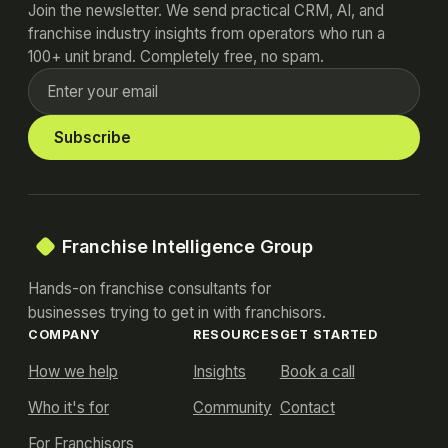
Join the newsletter. We send practical CRM, AI, and
franchise industry insights from operators who run a
100+ unit brand. Completely free, no spam.
Subscribe
Franchise Intelligence Group
Hands-on franchise consultants for
businesses trying to get in with franchisors.
COMPANY
RESOURCES
GET STARTED
How we help
Insights
Book a call
Who it's for
Community
Contact
For Franchisors