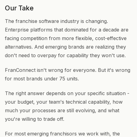
Our Take
The franchise software industry is changing.
Enterprise platforms that dominated for a decade are
facing competition from more flexible, cost-effective
alternatives. And emerging brands are realizing they
don't need to overpay for capability they won't use.
FranConnect isn't wrong for everyone. But it's wrong
for most brands under 75 units.
The right answer depends on your specific situation -
your budget, your team's technical capability, how
much your processes are still evolving, and what
you're willing to trade off.
For most emerging franchisors we work with, the