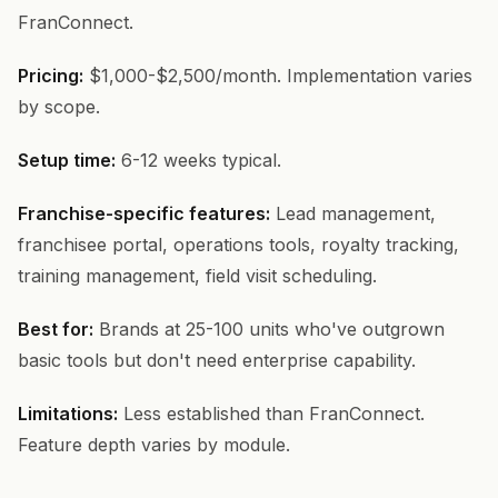
FranConnect.
Pricing:
$1,000-$2,500/month. Implementation varies
by scope.
Setup time:
6-12 weeks typical.
Franchise-specific features:
Lead management,
franchisee portal, operations tools, royalty tracking,
training management, field visit scheduling.
Best for:
Brands at 25-100 units who've outgrown
basic tools but don't need enterprise capability.
Limitations:
Less established than FranConnect.
Feature depth varies by module.