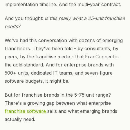
implementation timeline. And the multi-year contract.
And you thought:
Is this really what a 25-unit franchise
needs?
We've had this conversation with dozens of emerging
franchisors. They've been told - by consultants, by
peers, by the franchise media - that FranConnect is
the gold standard. And for enterprise brands with
500+ units, dedicated IT teams, and seven-figure
software budgets, it might be.
But for franchise brands in the 5-75 unit range?
There's a growing gap between what enterprise
franchise software
sells and what emerging brands
actually need.