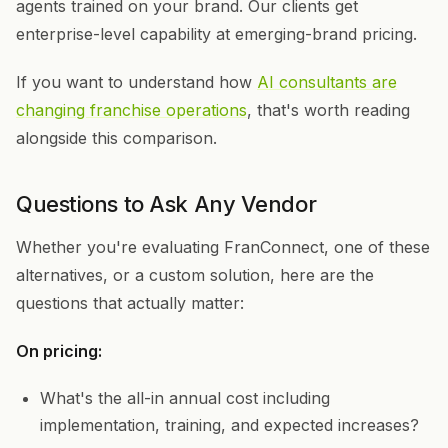
agents trained on your brand. Our clients get
enterprise-level capability at emerging-brand pricing.
If you want to understand how
AI consultants are
changing franchise operations
, that's worth reading
alongside this comparison.
Questions to Ask Any Vendor
Whether you're evaluating FranConnect, one of these
alternatives, or a custom solution, here are the
questions that actually matter:
On pricing:
What's the all-in annual cost including
implementation, training, and expected increases?