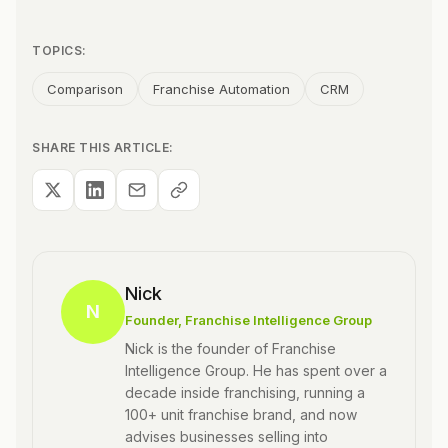
TOPICS:
Comparison
Franchise Automation
CRM
SHARE THIS ARTICLE:
Nick
N
Founder
, Franchise Intelligence Group
Nick is the founder of Franchise
Intelligence Group. He has spent over a
decade inside franchising, running a
100+ unit franchise brand, and now
advises businesses selling into