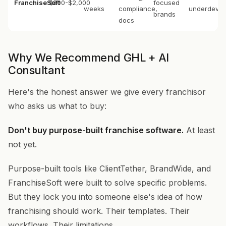
FranchiseSoft
$800-$2,000
focused
weeks
compliance,
underdevel
brands
docs
Why We Recommend GHL + AI
Consultant
Here's the honest answer we give every franchisor
who asks us what to buy:
Don't buy purpose-built franchise software.
At least
not yet.
Purpose-built tools like ClientTether, BrandWide, and
FranchiseSoft were built to solve specific problems.
But they lock you into someone else's idea of how
franchising should work. Their templates. Their
workflows. Their limitations.