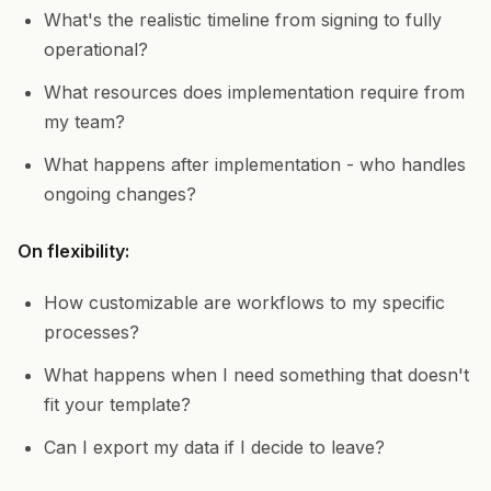
What's the realistic timeline from signing to fully
operational?
What resources does implementation require from
my team?
What happens after implementation - who handles
ongoing changes?
On flexibility:
How customizable are workflows to my specific
processes?
What happens when I need something that doesn't
fit your template?
Can I export my data if I decide to leave?