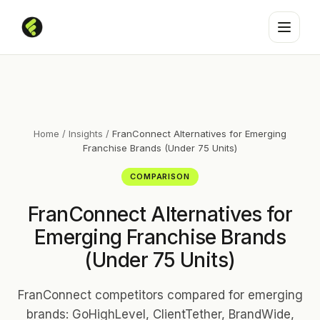
Home
/
Insights
/
FranConnect Alternatives for Emerging
Franchise Brands (Under 75 Units)
COMPARISON
FranConnect Alternatives for
Emerging Franchise Brands
(Under 75 Units)
FranConnect competitors compared for emerging
brands: GoHighLevel, ClientTether, BrandWide,