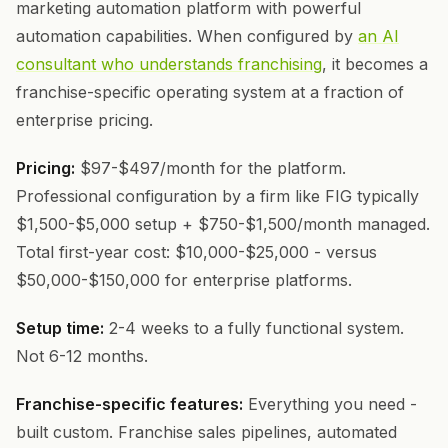
marketing automation platform with powerful
automation capabilities. When configured by
an AI
consultant who understands franchising
, it becomes a
franchise-specific operating system at a fraction of
enterprise pricing.
Pricing:
$97-$497/month for the platform.
Professional configuration by a firm like FIG typically
$1,500-$5,000 setup + $750-$1,500/month managed.
Total first-year cost: $10,000-$25,000 - versus
$50,000-$150,000 for enterprise platforms.
Setup time:
2-4 weeks to a fully functional system.
Not 6-12 months.
Franchise-specific features:
Everything you need -
built custom. Franchise sales pipelines, automated