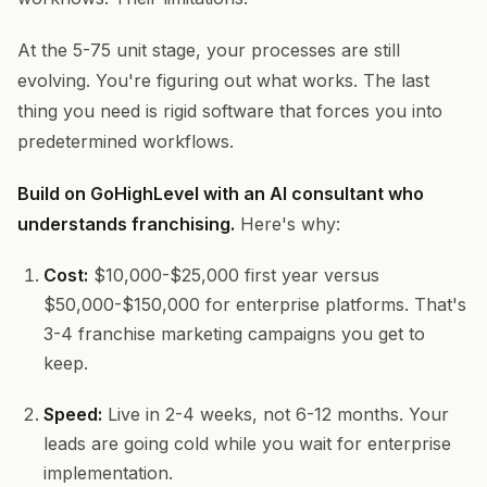
At the 5-75 unit stage, your processes are still
evolving. You're figuring out what works. The last
thing you need is rigid software that forces you into
predetermined workflows.
Build on GoHighLevel with an AI consultant who
understands franchising.
Here's why:
Cost:
$10,000-$25,000 first year versus
$50,000-$150,000 for enterprise platforms. That's
3-4 franchise marketing campaigns you get to
keep.
Speed:
Live in 2-4 weeks, not 6-12 months. Your
leads are going cold while you wait for enterprise
implementation.