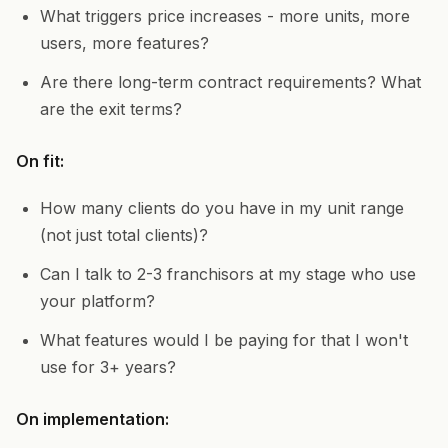
What triggers price increases - more units, more
users, more features?
Are there long-term contract requirements? What
are the exit terms?
On fit:
How many clients do you have in my unit range
(not just total clients)?
Can I talk to 2-3 franchisors at my stage who use
your platform?
What features would I be paying for that I won't
use for 3+ years?
On implementation: