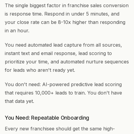
The single biggest factor in franchise sales conversion
is response time. Respond in under 5 minutes, and
your close rate can be 8-10x higher than responding
in an hour.
You need automated lead capture from all sources,
instant text and email response, lead scoring to
prioritize your time, and automated nurture sequences
for leads who aren't ready yet.
You don't need: AI-powered predictive lead scoring
that requires 10,000+ leads to train. You don't have
that data yet.
You Need: Repeatable Onboarding
Every new franchisee should get the same high-