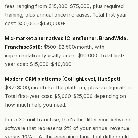
fees ranging from $15,000-$75,000, plus required
training, plus annual price increases. Total first-year
cost: $50,000-$150,000+.
Mid-market alternatives (ClientTether, BrandWide,
FranchiseSoft):
$500-$2,500/month, with
implementation typically under $10,000. Total first-
year cost: $15,000-$40,000.
Modern CRM platforms (GoHighLevel, HubSpot):
$97-$500/month for the platform, plus configuration.
Total first-year cost: $5,000-$25,000 depending on
how much help you need.
For a 30-unit franchise, that's the difference between
software that represents 2% of your annual revenue
versus 10%+. At the emerging stage, that delta could