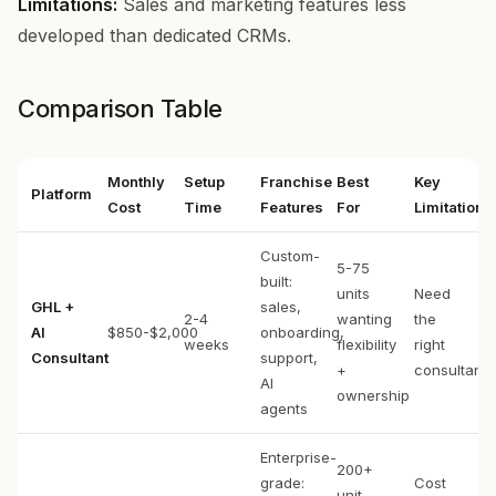
Limitations:
Sales and marketing features less
developed than dedicated CRMs.
Comparison Table
Monthly
Setup
Franchise
Best
Key
Platform
Cost
Time
Features
For
Limitation
Custom-
5-75
built:
units
Need
GHL +
sales,
2-4
wanting
the
AI
$850-$2,000
onboarding,
weeks
flexibility
right
Consultant
support,
+
consultant
AI
ownership
agents
Enterprise-
200+
grade:
Cost
unit