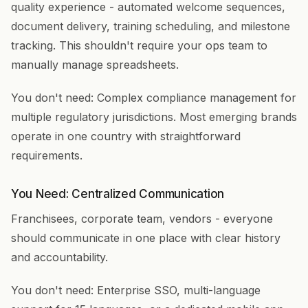
quality experience - automated welcome sequences,
document delivery, training scheduling, and milestone
tracking. This shouldn't require your ops team to
manually manage spreadsheets.
You don't need: Complex compliance management for
multiple regulatory jurisdictions. Most emerging brands
operate in one country with straightforward
requirements.
You Need: Centralized Communication
Franchisees, corporate team, vendors - everyone
should communicate in one place with clear history
and accountability.
You don't need: Enterprise SSO, multi-language