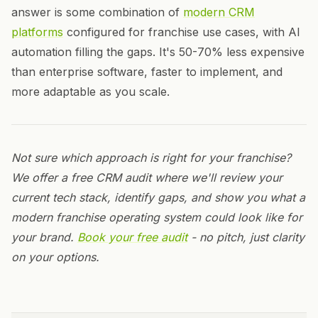
answer is some combination of
modern CRM
platforms
configured for franchise use cases, with AI
automation filling the gaps. It's 50-70% less expensive
than enterprise software, faster to implement, and
more adaptable as you scale.
Not sure which approach is right for your franchise?
We offer a free CRM audit where we'll review your
current tech stack, identify gaps, and show you what a
modern franchise operating system could look like for
your brand.
Book your free audit
- no pitch, just clarity
on your options.