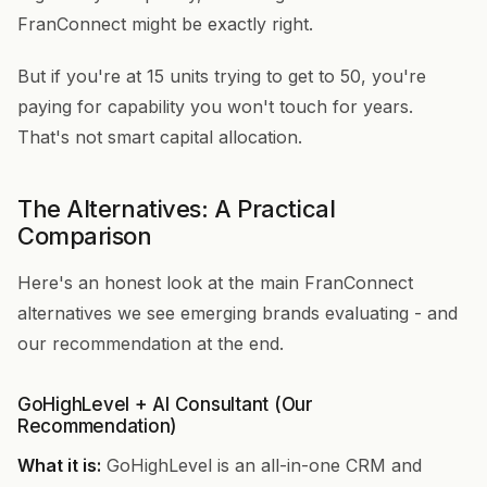
FranConnect might be exactly right.
But if you're at 15 units trying to get to 50, you're
paying for capability you won't touch for years.
That's not smart capital allocation.
The Alternatives: A Practical
Comparison
Here's an honest look at the main FranConnect
alternatives we see emerging brands evaluating - and
our recommendation at the end.
GoHighLevel + AI Consultant (Our
Recommendation)
What it is:
GoHighLevel is an all-in-one CRM and