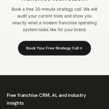
Book a free 30-minute strategy call. We will
audit your current tools and show you
exactly what a modern franchise operating
system looks like for your brand.
Book Your Free Strategy Call
Free franchise CRM, AI, and industry
insights