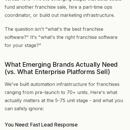
fund another franchise sale, hire a part-time ops
coordinator, or build out marketing infrastructure.
The question isn't "what's the best franchise
software?" It's "what's the right franchise software
for your stage?"
What Emerging Brands Actually Need
(vs. What Enterprise Platforms Sell)
We've built automation infrastructure for franchises
ranging from pre-launch to 70+ units. Here's what
actually matters at the 5-75 unit stage - and what you
can safely ignore:
You Need: Fast Lead Response