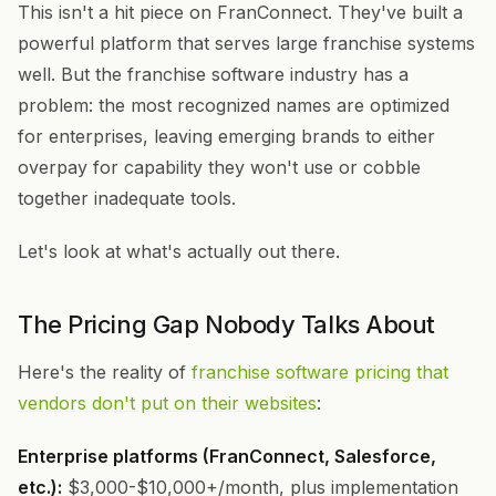
This isn't a hit piece on FranConnect. They've built a
powerful platform that serves large franchise systems
well. But the franchise software industry has a
problem: the most recognized names are optimized
for enterprises, leaving emerging brands to either
overpay for capability they won't use or cobble
together inadequate tools.
Let's look at what's actually out there.
The Pricing Gap Nobody Talks About
Here's the reality of
franchise software pricing that
vendors don't put on their websites
:
Enterprise platforms (FranConnect, Salesforce,
etc.):
$3,000-$10,000+/month, plus implementation