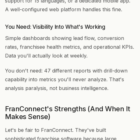
support for 15 languages, or a dedicated mobile app.
A well-configured web platform handles this fine.
You Need: Visibility Into What's Working
Simple dashboards showing lead flow, conversion
rates, franchisee health metrics, and operational KPIs.
Data you'll actually look at weekly.
You don't need: 47 different reports with drill-down
capability into metrics you'll never analyze. That's
analysis paralysis, not business intelligence.
FranConnect's Strengths (And When It
Makes Sense)
Let's be fair to FranConnect. They've built
sophisticated franchise software because large