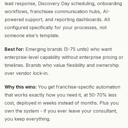
lead response, Discovery Day scheduling, onboarding
workflows, franchisee communication hubs, AI-
powered support, and reporting dashboards. All
configured specifically for your processes, not
someone else's template.
Best for:
Emerging brands (5-75 units) who want
enterprise-level capability without enterprise pricing or
timelines. Brands who value flexibility and ownership
over vendor lock-in.
Why this wins:
You get franchise-specific automation
that works exactly how you need it, at 50-70% less
cost, deployed in weeks instead of months. Plus you
own the system - if you ever leave your consultant,
you keep everything.