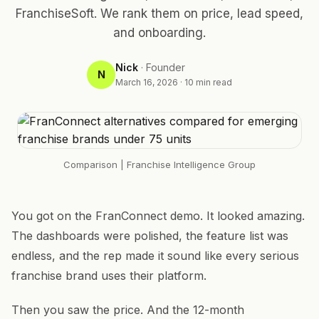
FranchiseSoft. We rank them on price, lead speed,
and onboarding.
Nick
·
Founder
N
March 16, 2026
·
10
min read
Comparison
| Franchise Intelligence Group
You got on the FranConnect demo. It looked amazing.
The dashboards were polished, the feature list was
endless, and the rep made it sound like every serious
franchise brand uses their platform.
Then you saw the price. And the 12-month