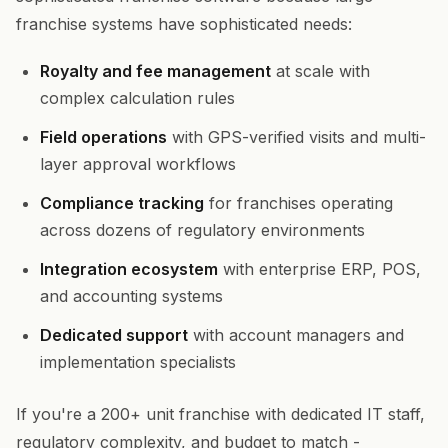
franchise systems have sophisticated needs:
Royalty and fee management
at scale with
complex calculation rules
Field operations
with GPS-verified visits and multi-
layer approval workflows
Compliance tracking
for franchises operating
across dozens of regulatory environments
Integration ecosystem
with enterprise ERP, POS,
and accounting systems
Dedicated support
with account managers and
implementation specialists
If you're a 200+ unit franchise with dedicated IT staff,
regulatory complexity, and budget to match -