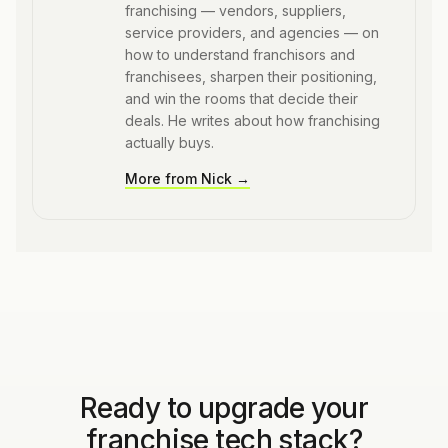
franchising — vendors, suppliers,
service providers, and agencies — on
how to understand franchisors and
franchisees, sharpen their positioning,
and win the rooms that decide their
deals. He writes about how franchising
actually buys.
More from
Nick
→
Ready to upgrade your
franchise tech stack?