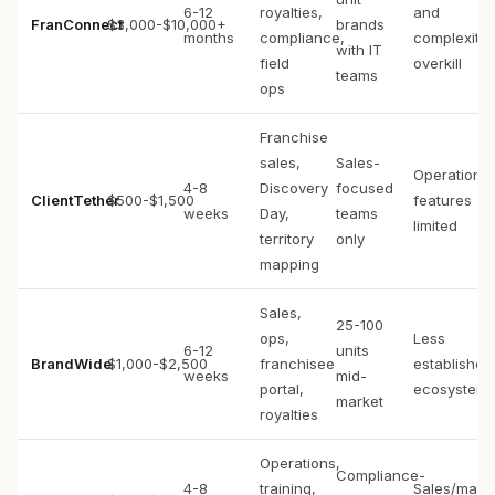
6-12
royalties,
and
FranConnect
$3,000-$10,000+
brands
months
compliance,
complexity
with IT
field
overkill
teams
ops
Franchise
sales,
Sales-
Operations
4-8
Discovery
focused
ClientTether
$500-$1,500
features
weeks
Day,
teams
limited
territory
only
mapping
Sales,
25-100
ops,
Less
6-12
units
BrandWide
$1,000-$2,500
franchisee
established
weeks
mid-
portal,
ecosystem
market
royalties
Operations,
Compliance-
4-8
training,
Sales/mark