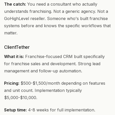
The catch:
You need a consultant who actually
understands franchising. Not a generic agency. Not a
GoHighLevel reseller. Someone who's built franchise
systems before and knows the specific workflows that
matter.
ClientTether
What it is:
Franchise-focused CRM built specifically
for franchise sales and development. Strong lead
management and follow-up automation.
Pricing:
$500-$1,500/month depending on features
and unit count. Implementation typically
$5,000-$10,000.
Setup time:
4-8 weeks for full implementation.