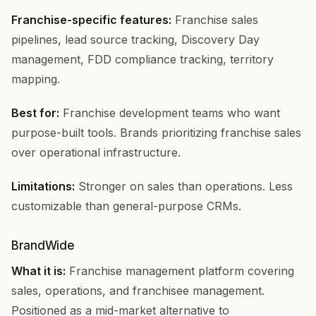
Franchise-specific features:
Franchise sales
pipelines, lead source tracking, Discovery Day
management, FDD compliance tracking, territory
mapping.
Best for:
Franchise development teams who want
purpose-built tools. Brands prioritizing franchise sales
over operational infrastructure.
Limitations:
Stronger on sales than operations. Less
customizable than general-purpose CRMs.
BrandWide
What it is:
Franchise management platform covering
sales, operations, and franchisee management.
Positioned as a mid-market alternative to