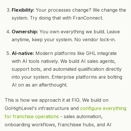
Flexibility:
Your processes change? We change the
system. Try doing that with FranConnect.
Ownership:
You own everything we build. Leave
anytime, keep your system. No vendor lock-in.
AI-native:
Modern platforms like GHL integrate
with AI tools natively. We build AI sales agents,
support bots, and automated qualification directly
into your system. Enterprise platforms are bolting
AI on as an afterthought.
This is how we approach it at FIG. We build on
GoHighLevel's infrastructure and
configure everything
for franchise operations
- sales automation,
onboarding workflows, franchisee hubs, and AI