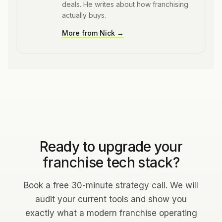
deals. He writes about how franchising
actually buys.
More from
Nick
→
Ready to upgrade your
franchise tech stack?
Book a free 30-minute strategy call. We will
audit your current tools and show you
exactly what a modern franchise operating