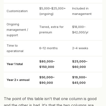
$5,000–$25,000+
Included in
Customization
(ongoing)
management
Ongoing
Tiered, extra for
$18,000–
management /
premium
$42,000/yr
support
Time to
6–12 months
2–4 weeks
operational
$80,000–
$25,000–
Year 1 total
$150,000
$60,000
$50,000–
$19,000–
Year 2+ annual
$90,000
$45,000
The point of this table isn't that one column is good
and the other is bad. It's that the two columns are