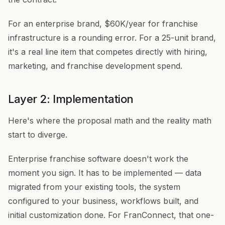
For an enterprise brand, $60K/year for franchise
infrastructure is a rounding error. For a 25-unit brand,
it's a real line item that competes directly with hiring,
marketing, and franchise development spend.
Layer 2: Implementation
Here's where the proposal math and the reality math
start to diverge.
Enterprise franchise software doesn't work the
moment you sign. It has to be implemented — data
migrated from your existing tools, the system
configured to your business, workflows built, and
initial customization done. For FranConnect, that one-