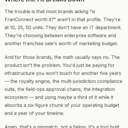
The trouble is that most brands asking "is
FranConnect worth it?" aren't in that profile. They're
at 10, 25, 50 units. They don't have an IT department.
They're choosing between enterprise software and
another franchise sale's worth of marketing budget.
And for those brands, the math usually says no. The
product isn't the problem. You'd just be paying for
infrastructure you won't touch for another five years
— the royalty engine, the multi-jurisdiction compliance
suite, the field-ops approval chains, the integration
ecosystem — and using maybe a third of it while it
absorbs a six-figure chunk of your operating budget
and a year of your timeline.
Again, that's a mismatch, not a failing. It's a tool built