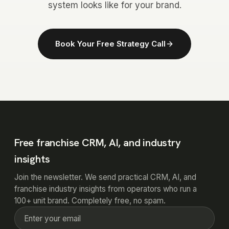
system looks like for your brand.
Book Your Free Strategy Call
Free franchise CRM, AI, and industry
insights
Join the newsletter. We send practical CRM, AI, and
franchise industry insights from operators who run a
100+ unit brand. Completely free, no spam.