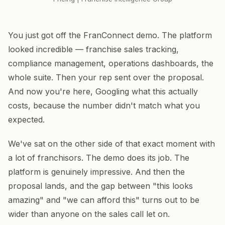
You just got off the FranConnect demo. The platform
looked incredible — franchise sales tracking,
compliance management, operations dashboards, the
whole suite. Then your rep sent over the proposal.
And now you're here, Googling what this actually
costs, because the number didn't match what you
expected.
We've sat on the other side of that exact moment with
a lot of franchisors. The demo does its job. The
platform is genuinely impressive. And then the
proposal lands, and the gap between "this looks
amazing" and "we can afford this" turns out to be
wider than anyone on the sales call let on.