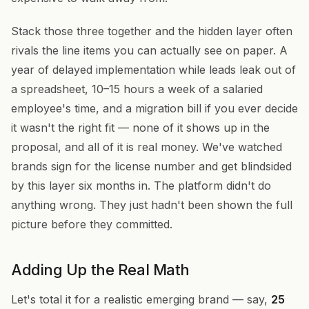
Stack those three together and the hidden layer often
rivals the line items you can actually see on paper. A
year of delayed implementation while leads leak out of
a spreadsheet, 10–15 hours a week of a salaried
employee's time, and a migration bill if you ever decide
it wasn't the right fit — none of it shows up in the
proposal, and all of it is real money. We've watched
brands sign for the license number and get blindsided
by this layer six months in. The platform didn't do
anything wrong. They just hadn't been shown the full
picture before they committed.
Adding Up the Real Math
Let's total it for a realistic emerging brand — say,
25