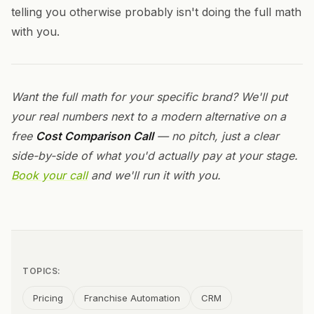
telling you otherwise probably isn't doing the full math
with you.
Want the full math for your specific brand? We'll put
your real numbers next to a modern alternative on a
free
Cost Comparison Call
— no pitch, just a clear
side-by-side of what you'd actually pay at your stage.
Book your call
and we'll run it with you.
TOPICS:
Pricing
Franchise Automation
CRM