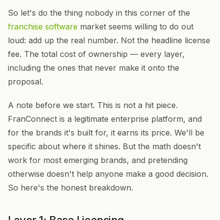
So let's do the thing nobody in this corner of the
franchise software
market seems willing to do out
loud: add up the real number. Not the headline license
fee. The total cost of ownership — every layer,
including the ones that never make it onto the
proposal.
A note before we start. This is not a hit piece.
FranConnect is a legitimate enterprise platform, and
for the brands it's built for, it earns its price. We'll be
specific about where it shines. But the math doesn't
work for most emerging brands, and pretending
otherwise doesn't help anyone make a good decision.
So here's the honest breakdown.