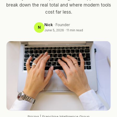
break down the real total and where modern tools
cost far less.
Nick
·
Founder
N
June 5, 2026
·
11
min read
Pricing
| Franchise Intelligence Group