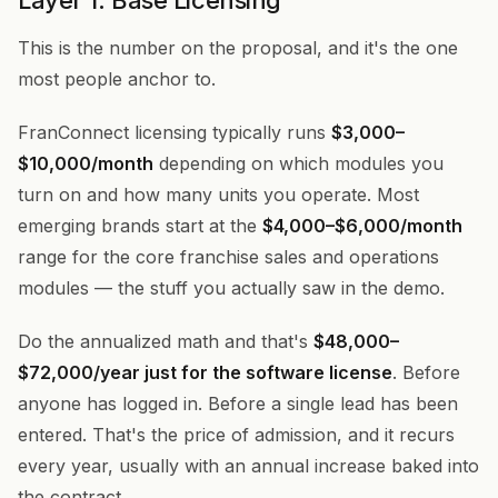
Layer 1: Base Licensing
This is the number on the proposal, and it's the one
most people anchor to.
FranConnect licensing typically runs
$3,000–
$10,000/month
depending on which modules you
turn on and how many units you operate. Most
emerging brands start at the
$4,000–$6,000/month
range for the core franchise sales and operations
modules — the stuff you actually saw in the demo.
Do the annualized math and that's
$48,000–
$72,000/year just for the software license
. Before
anyone has logged in. Before a single lead has been
entered. That's the price of admission, and it recurs
every year, usually with an annual increase baked into
the contract.