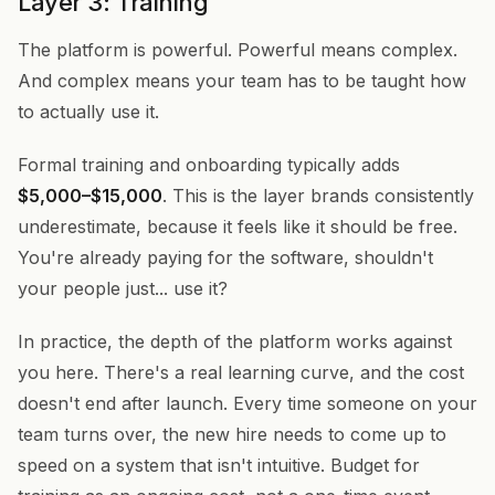
Layer 3: Training
The platform is powerful. Powerful means complex.
And complex means your team has to be taught how
to actually use it.
Formal training and onboarding typically adds
$5,000–$15,000
. This is the layer brands consistently
underestimate, because it feels like it should be free.
You're already paying for the software, shouldn't
your people just... use it?
In practice, the depth of the platform works against
you here. There's a real learning curve, and the cost
doesn't end after launch. Every time someone on your
team turns over, the new hire needs to come up to
speed on a system that isn't intuitive. Budget for