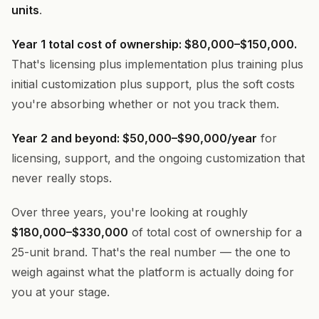
units
.
Year 1 total cost of ownership: $80,000–$150,000.
That's licensing plus implementation plus training plus
initial customization plus support, plus the soft costs
you're absorbing whether or not you track them.
Year 2 and beyond: $50,000–$90,000/year
for
licensing, support, and the ongoing customization that
never really stops.
Over three years, you're looking at roughly
$180,000–$330,000
of total cost of ownership for a
25-unit brand. That's the real number — the one to
weigh against what the platform is actually doing for
you at your stage.