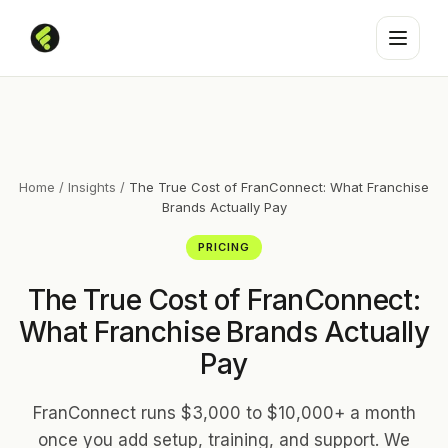
Home
/
Insights
/
The True Cost of FranConnect: What Franchise
Brands Actually Pay
PRICING
The True Cost of FranConnect:
What Franchise Brands Actually
Pay
FranConnect runs $3,000 to $10,000+ a month
once you add setup, training, and support. We