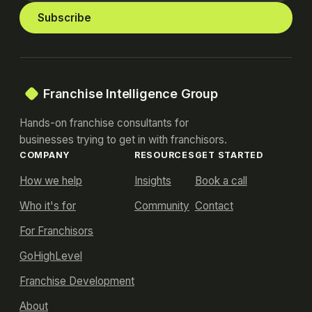
Subscribe
Franchise Intelligence Group
Hands-on franchise consultants for
businesses trying to get in with franchisors.
COMPANY
RESOURCES
GET STARTED
How we help
Insights
Book a call
Who it's for
Community
Contact
For Franchisors
GoHighLevel
Franchise Development
About