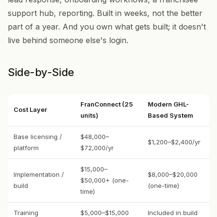
support hub, reporting. Built in weeks, not the better
part of a year. And you own what gets built; it doesn't
live behind someone else's login.
Side-by-Side
FranConnect (25
Modern GHL-
Cost Layer
units)
Based System
Base licensing /
$48,000–
$1,200–$2,400/yr
platform
$72,000/yr
$15,000–
Implementation /
$8,000–$20,000
$50,000+ (one-
build
(one-time)
time)
Training
$5,000–$15,000
Included in build