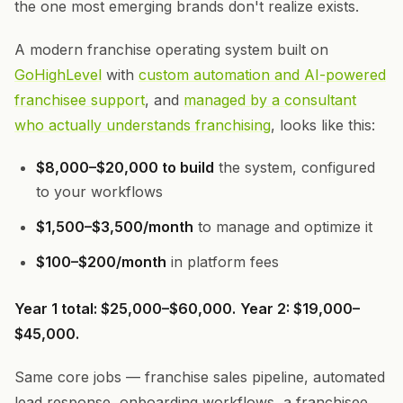
the one most emerging brands don't realize exists.
A modern franchise operating system built on
GoHighLevel
with
custom automation and AI-powered
franchisee support
, and
managed by a consultant
who actually understands franchising
, looks like this:
$8,000–$20,000 to build
the system, configured
to your workflows
$1,500–$3,500/month
to manage and optimize it
$100–$200/month
in platform fees
Year 1 total: $25,000–$60,000.
Year 2: $19,000–
$45,000.
Same core jobs — franchise sales pipeline, automated
lead response, onboarding workflows, a franchisee