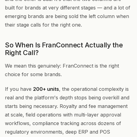
built for brands at very different stages — and a lot of
emerging brands are being sold the left column when
their stage calls for the right one.
So When Is FranConnect Actually the
Right Call?
We mean this genuinely: FranConnect is the right
choice for some brands.
If you have
200+ units
, the operational complexity is
real and the platform's depth stops being overkill and
starts being necessary. Royalty and fee management
at scale, field operations with multi-layer approval
workflows, compliance tracking across dozens of
regulatory environments, deep ERP and POS