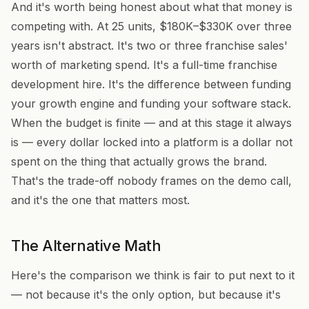
And it's worth being honest about what that money is
competing with. At 25 units, $180K–$330K over three
years isn't abstract. It's two or three franchise sales'
worth of marketing spend. It's a full-time franchise
development hire. It's the difference between funding
your growth engine and funding your software stack.
When the budget is finite — and at this stage it always
is — every dollar locked into a platform is a dollar not
spent on the thing that actually grows the brand.
That's the trade-off nobody frames on the demo call,
and it's the one that matters most.
The Alternative Math
Here's the comparison we think is fair to put next to it
— not because it's the only option, but because it's