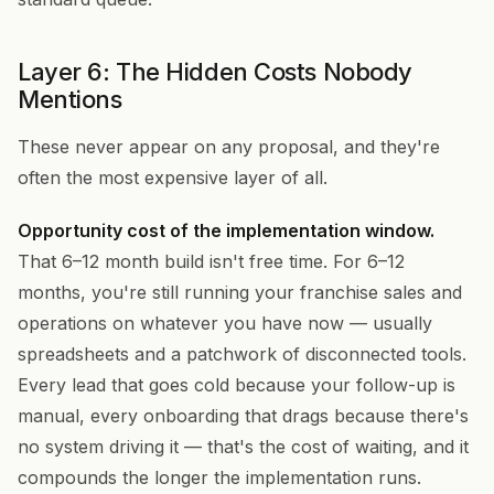
Layer 6: The Hidden Costs Nobody
Mentions
These never appear on any proposal, and they're
often the most expensive layer of all.
Opportunity cost of the implementation window.
That 6–12 month build isn't free time. For 6–12
months, you're still running your franchise sales and
operations on whatever you have now — usually
spreadsheets and a patchwork of disconnected tools.
Every lead that goes cold because your follow-up is
manual, every onboarding that drags because there's
no system driving it — that's the cost of waiting, and it
compounds the longer the implementation runs.