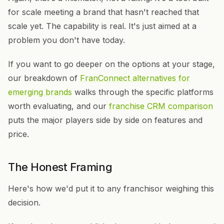
for scale meeting a brand that hasn't reached that
scale yet. The capability is real. It's just aimed at a
problem you don't have today.
If you want to go deeper on the options at your stage,
our breakdown of
FranConnect alternatives for
emerging brands
walks through the specific platforms
worth evaluating, and our
franchise CRM comparison
puts the major players side by side on features and
price.
The Honest Framing
Here's how we'd put it to any franchisor weighing this
decision.