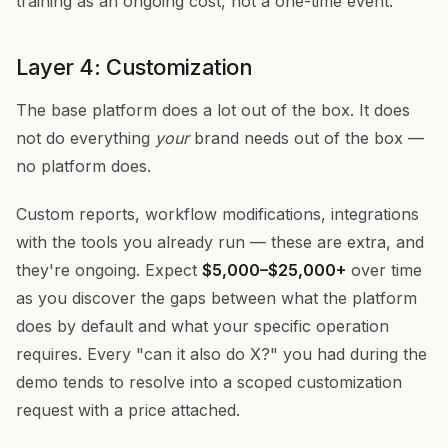
training as an ongoing cost, not a one-time event.
Layer 4: Customization
The base platform does a lot out of the box. It does
not do everything
your
brand needs out of the box —
no platform does.
Custom reports, workflow modifications, integrations
with the tools you already run — these are extra, and
they're ongoing. Expect
$5,000–$25,000+
over time
as you discover the gaps between what the platform
does by default and what your specific operation
requires. Every "can it also do X?" you had during the
demo tends to resolve into a scoped customization
request with a price attached.