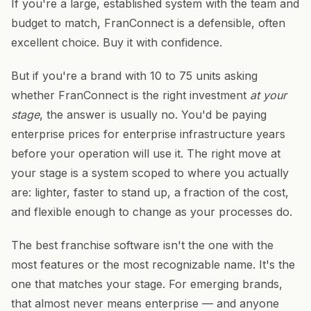
If you're a large, established system with the team and
budget to match, FranConnect is a defensible, often
excellent choice. Buy it with confidence.
But if you're a brand with 10 to 75 units asking
whether FranConnect is the right investment
at your
stage
, the answer is usually no. You'd be paying
enterprise prices for enterprise infrastructure years
before your operation will use it. The right move at
your stage is a system scoped to where you actually
are: lighter, faster to stand up, a fraction of the cost,
and flexible enough to change as your processes do.
The best franchise software isn't the one with the
most features or the most recognizable name. It's the
one that matches your stage. For emerging brands,
that almost never means enterprise — and anyone