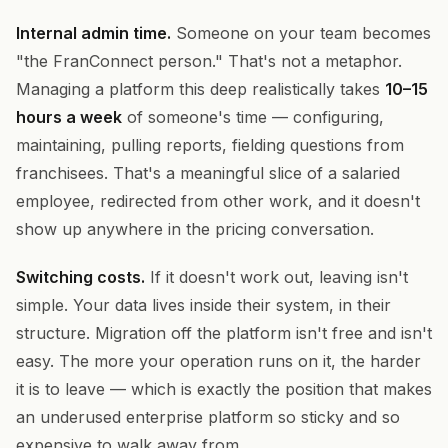
Internal admin time.
Someone on your team becomes
"the FranConnect person." That's not a metaphor.
Managing a platform this deep realistically takes
10–15
hours a week
of someone's time — configuring,
maintaining, pulling reports, fielding questions from
franchisees. That's a meaningful slice of a salaried
employee, redirected from other work, and it doesn't
show up anywhere in the pricing conversation.
Switching costs.
If it doesn't work out, leaving isn't
simple. Your data lives inside their system, in their
structure. Migration off the platform isn't free and isn't
easy. The more your operation runs on it, the harder
it is to leave — which is exactly the position that makes
an underused enterprise platform so sticky and so
expensive to walk away from.