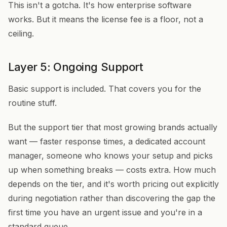
This isn't a gotcha. It's how enterprise software
works. But it means the license fee is a floor, not a
ceiling.
Layer 5: Ongoing Support
Basic support is included. That covers you for the
routine stuff.
But the support tier that most growing brands actually
want — faster response times, a dedicated account
manager, someone who knows your setup and picks
up when something breaks — costs extra. How much
depends on the tier, and it's worth pricing out explicitly
during negotiation rather than discovering the gap the
first time you have an urgent issue and you're in a
standard queue.