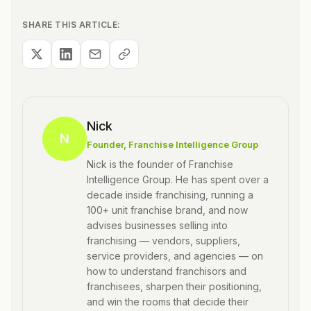
SHARE THIS ARTICLE:
Nick
N
Founder
, Franchise Intelligence Group
Nick is the founder of Franchise
Intelligence Group. He has spent over a
decade inside franchising, running a
100+ unit franchise brand, and now
advises businesses selling into
franchising — vendors, suppliers,
service providers, and agencies — on
how to understand franchisors and
franchisees, sharpen their positioning,
and win the rooms that decide their