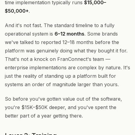
time implementation typically runs
$15,000–
$50,000+
.
And it's not fast. The standard timeline to a fully
operational system is
6–12 months
. Some brands
we've talked to reported 12–18 months before the
platform was genuinely doing what they bought it for.
That's not a knock on FranConnect's team —
enterprise implementations are complex by nature. It's
just the reality of standing up a platform built for
systems an order of magnitude larger than yours.
So before you've gotten value out of the software,
you're $15K–$50K deeper, and you've spent the
better part of a year getting there.