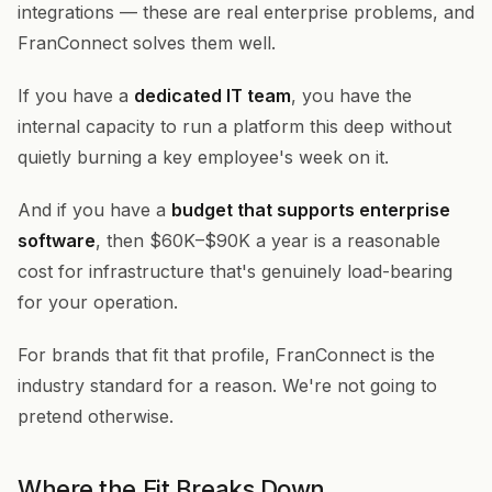
integrations — these are real enterprise problems, and
FranConnect solves them well.
If you have a
dedicated IT team
, you have the
internal capacity to run a platform this deep without
quietly burning a key employee's week on it.
And if you have a
budget that supports enterprise
software
, then $60K–$90K a year is a reasonable
cost for infrastructure that's genuinely load-bearing
for your operation.
For brands that fit that profile, FranConnect is the
industry standard for a reason. We're not going to
pretend otherwise.
Where the Fit Breaks Down