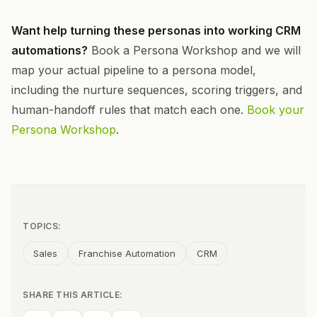
Want help turning these personas into working CRM
automations?
Book a Persona Workshop and we will
map your actual pipeline to a persona model,
including the nurture sequences, scoring triggers, and
human-handoff rules that match each one.
Book your
Persona Workshop
.
TOPICS:
Sales
Franchise Automation
CRM
SHARE THIS ARTICLE: