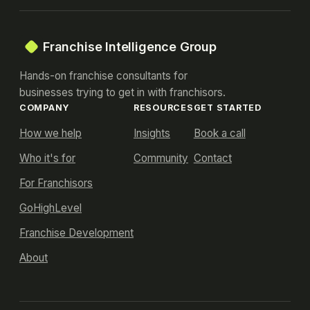
Franchise Intelligence Group
Hands-on franchise consultants for
businesses trying to get in with franchisors.
COMPANY
RESOURCES
GET STARTED
How we help
Insights
Book a call
Who it's for
Community
Contact
For Franchisors
GoHighLevel
Franchise Development
About