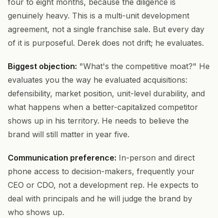
four to eight months, because the diligence is
genuinely heavy. This is a multi-unit development
agreement, not a single franchise sale. But every day
of it is purposeful. Derek does not drift; he evaluates.
Biggest objection:
"What's the competitive moat?" He
evaluates you the way he evaluated acquisitions:
defensibility, market position, unit-level durability, and
what happens when a better-capitalized competitor
shows up in his territory. He needs to believe the
brand will still matter in year five.
Communication preference:
In-person and direct
phone access to decision-makers, frequently your
CEO or CDO, not a development rep. He expects to
deal with principals and he will judge the brand by
who shows up.