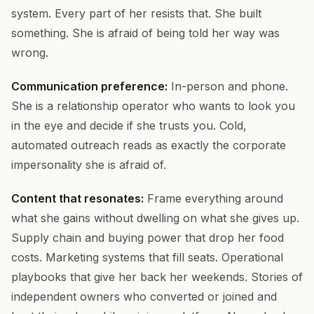
system. Every part of her resists that. She built
something. She is afraid of being told her way was
wrong.
Communication preference:
In-person and phone.
She is a relationship operator who wants to look you
in the eye and decide if she trusts you. Cold,
automated outreach reads as exactly the corporate
impersonality she is afraid of.
Content that resonates:
Frame everything around
what she gains without dwelling on what she gives up.
Supply chain and buying power that drop her food
costs. Marketing systems that fill seats. Operational
playbooks that give her back her weekends. Stories of
independent owners who converted or joined and