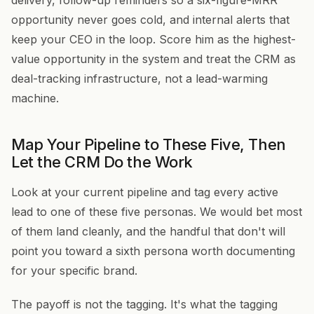
delivery, follow-up reminders so a six-figure-MRR
opportunity never goes cold, and internal alerts that
keep your CEO in the loop. Score him as the highest-
value opportunity in the system and treat the CRM as
deal-tracking infrastructure, not a lead-warming
machine.
Map Your Pipeline to These Five, Then
Let the CRM Do the Work
Look at your current pipeline and tag every active
lead to one of these five personas. We would bet most
of them land cleanly, and the handful that don't will
point you toward a sixth persona worth documenting
for your specific brand.
The payoff is not the tagging. It's what the tagging