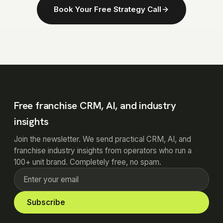
Book Your Free Strategy Call
Free franchise CRM, AI, and industry
insights
Join the newsletter. We send practical CRM, AI, and
franchise industry insights from operators who run a
100+ unit brand. Completely free, no spam.
Subscribe