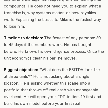
compounds. He does not need you to explain what a
franchise is, why systems matter, or how royalties
work. Explaining the basics to Mike is the fastest way
to lose him.
Timeline to decision:
The fastest of any persona: 30
to 45 days if the numbers work. He has bought
before. He knows his own diligence process. Once the
unit economics clear his bar, he moves.
Biggest objection:
"What does the EBITDA look like
at three units?" He is not asking about a single
location. He is asking whether this scales into a
portfolio that throws off real cash with manageable
overhead. He will open your FDD to Item 19 first and
build his own model before your first real