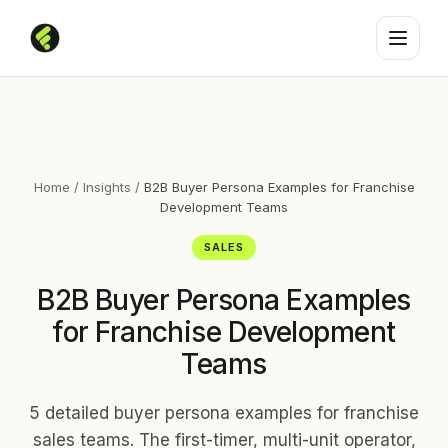
Home
/
Insights
/
B2B Buyer Persona Examples for Franchise
Development Teams
SALES
B2B Buyer Persona Examples
for Franchise Development
Teams
5 detailed buyer persona examples for franchise
sales teams. The first-timer, multi-unit operator,