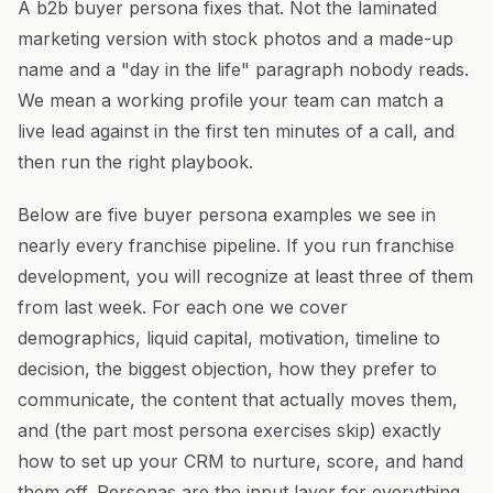
A b2b buyer persona fixes that. Not the laminated
marketing version with stock photos and a made-up
name and a "day in the life" paragraph nobody reads.
We mean a working profile your team can match a
live lead against in the first ten minutes of a call, and
then run the right playbook.
Below are five buyer persona examples we see in
nearly every franchise pipeline. If you run franchise
development, you will recognize at least three of them
from last week. For each one we cover
demographics, liquid capital, motivation, timeline to
decision, the biggest objection, how they prefer to
communicate, the content that actually moves them,
and (the part most persona exercises skip) exactly
how to set up your CRM to nurture, score, and hand
them off. Personas are the input layer for everything