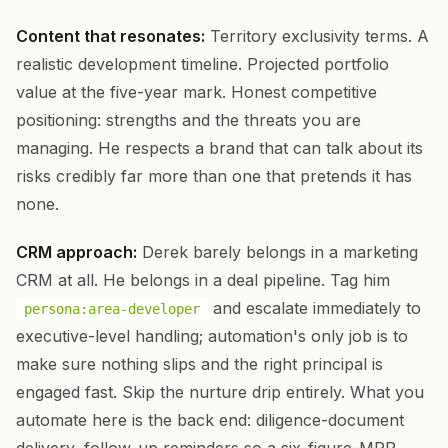
Content that resonates:
Territory exclusivity terms. A
realistic development timeline. Projected portfolio
value at the five-year mark. Honest competitive
positioning: strengths and the threats you are
managing. He respects a brand that can talk about its
risks credibly far more than one that pretends it has
none.
CRM approach:
Derek barely belongs in a marketing
CRM at all. He belongs in a deal pipeline. Tag him
and escalate immediately to
persona:area-developer
executive-level handling; automation's only job is to
make sure nothing slips and the right principal is
engaged fast. Skip the nurture drip entirely. What you
automate here is the back end: diligence-document