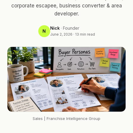
corporate escapee, business converter & area
developer.
Nick
·
Founder
N
June 2, 2026
·
13
min read
Sales
| Franchise Intelligence Group