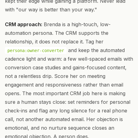
kept their edge while gaining a platform. Never lead
with "our way is better than your way."
CRM approach:
Brenda is a high-touch, low-
automation persona. The CRM supports the
relationship, it does not replace it. Tag her
and keep the automated
persona:owner-converter
cadence light and warm: a few well-spaced emails with
conversion case studies and gains-focused content,
not a relentless drip. Score her on meeting
engagement and responsiveness rather than email
opens. The most important CRM job here is making
sure a human stays close: set reminders for personal
check-ins and flag any long silence for a real phone
call, not another automated email. Her objection is
emotional, and no nurture sequence closes an
emotional objection. A person does.