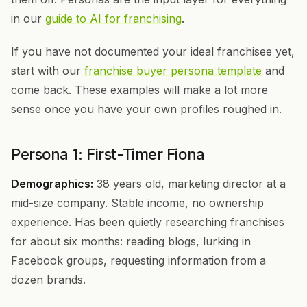
in our
guide to AI for franchising
.
If you have not documented your ideal franchisee yet,
start with our
franchise buyer persona template
and
come back. These examples will make a lot more
sense once you have your own profiles roughed in.
Persona 1: First-Timer Fiona
Demographics:
38 years old, marketing director at a
mid-size company. Stable income, no ownership
experience. Has been quietly researching franchises
for about six months: reading blogs, lurking in
Facebook groups, requesting information from a
dozen brands.