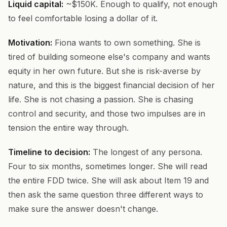
Liquid capital:
~$150K. Enough to qualify, not enough
to feel comfortable losing a dollar of it.
Motivation:
Fiona wants to own something. She is
tired of building someone else's company and wants
equity in her own future. But she is risk-averse by
nature, and this is the biggest financial decision of her
life. She is not chasing a passion. She is chasing
control and security, and those two impulses are in
tension the entire way through.
Timeline to decision:
The longest of any persona.
Four to six months, sometimes longer. She will read
the entire FDD twice. She will ask about Item 19 and
then ask the same question three different ways to
make sure the answer doesn't change.