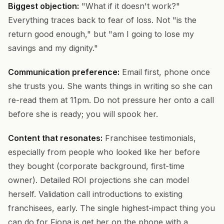
Biggest objection:
"What if it doesn't work?"
Everything traces back to fear of loss. Not "is the
return good enough," but "am I going to lose my
savings and my dignity."
Communication preference:
Email first, phone once
she trusts you. She wants things in writing so she can
re-read them at 11pm. Do not pressure her onto a call
before she is ready; you will spook her.
Content that resonates:
Franchisee testimonials,
especially from people who looked like her before
they bought (corporate background, first-time
owner). Detailed ROI projections she can model
herself. Validation call introductions to existing
franchisees, early. The single highest-impact thing you
can do for Fiona is get her on the phone with a