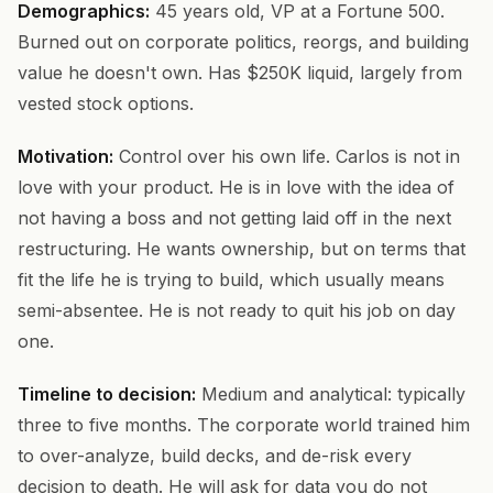
Demographics:
45 years old, VP at a Fortune 500.
Burned out on corporate politics, reorgs, and building
value he doesn't own. Has $250K liquid, largely from
vested stock options.
Motivation:
Control over his own life. Carlos is not in
love with your product. He is in love with the idea of
not having a boss and not getting laid off in the next
restructuring. He wants ownership, but on terms that
fit the life he is trying to build, which usually means
semi-absentee. He is not ready to quit his job on day
one.
Timeline to decision:
Medium and analytical: typically
three to five months. The corporate world trained him
to over-analyze, build decks, and de-risk every
decision to death. He will ask for data you do not