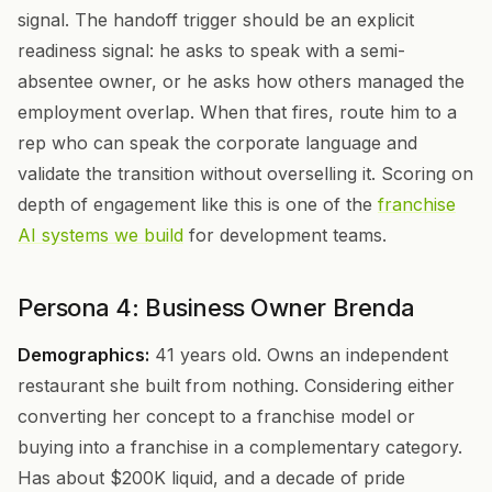
signal. The handoff trigger should be an explicit
readiness signal: he asks to speak with a semi-
absentee owner, or he asks how others managed the
employment overlap. When that fires, route him to a
rep who can speak the corporate language and
validate the transition without overselling it. Scoring on
depth of engagement like this is one of the
franchise
AI systems we build
for development teams.
Persona 4: Business Owner Brenda
Demographics:
41 years old. Owns an independent
restaurant she built from nothing. Considering either
converting her concept to a franchise model or
buying into a franchise in a complementary category.
Has about $200K liquid, and a decade of pride