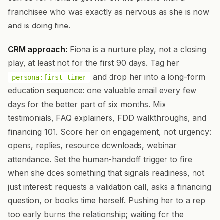
franchisee who was exactly as nervous as she is now
and is doing fine.
CRM approach:
Fiona is a nurture play, not a closing
play, at least not for the first 90 days. Tag her
and drop her into a long-form
persona:first-timer
education sequence: one valuable email every few
days for the better part of six months. Mix
testimonials, FAQ explainers, FDD walkthroughs, and
financing 101. Score her on engagement, not urgency:
opens, replies, resource downloads, webinar
attendance. Set the human-handoff trigger to fire
when she does something that signals readiness, not
just interest: requests a validation call, asks a financing
question, or books time herself. Pushing her to a rep
too early burns the relationship; waiting for the