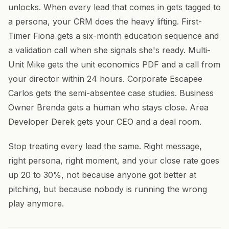
unlocks. When every lead that comes in gets tagged to
a persona, your CRM does the heavy lifting. First-
Timer Fiona gets a six-month education sequence and
a validation call when she signals she's ready. Multi-
Unit Mike gets the unit economics PDF and a call from
your director within 24 hours. Corporate Escapee
Carlos gets the semi-absentee case studies. Business
Owner Brenda gets a human who stays close. Area
Developer Derek gets your CEO and a deal room.
Stop treating every lead the same. Right message,
right persona, right moment, and your close rate goes
up 20 to 30%, not because anyone got better at
pitching, but because nobody is running the wrong
play anymore.