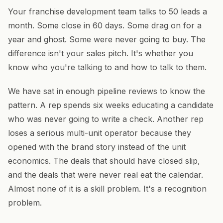
Your franchise development team talks to 50 leads a
month. Some close in 60 days. Some drag on for a
year and ghost. Some were never going to buy. The
difference isn't your sales pitch. It's whether you
know who you're talking to and how to talk to them.
We have sat in enough pipeline reviews to know the
pattern. A rep spends six weeks educating a candidate
who was never going to write a check. Another rep
loses a serious multi-unit operator because they
opened with the brand story instead of the unit
economics. The deals that should have closed slip,
and the deals that were never real eat the calendar.
Almost none of it is a skill problem. It's a recognition
problem.