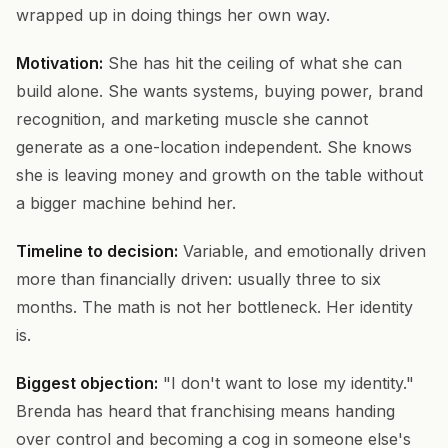
wrapped up in doing things her own way.
Motivation:
She has hit the ceiling of what she can
build alone. She wants systems, buying power, brand
recognition, and marketing muscle she cannot
generate as a one-location independent. She knows
she is leaving money and growth on the table without
a bigger machine behind her.
Timeline to decision:
Variable, and emotionally driven
more than financially driven: usually three to six
months. The math is not her bottleneck. Her identity
is.
Biggest objection:
"I don't want to lose my identity."
Brenda has heard that franchising means handing
over control and becoming a cog in someone else's