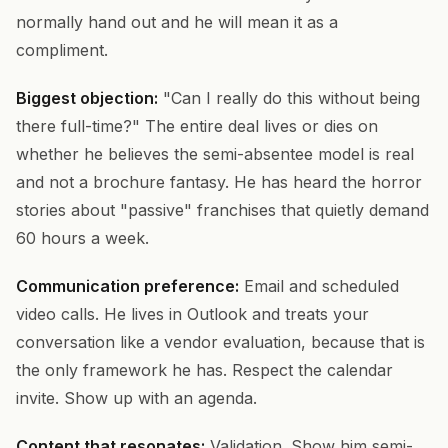
normally hand out and he will mean it as a
compliment.
Biggest objection:
"Can I really do this without being
there full-time?" The entire deal lives or dies on
whether he believes the semi-absentee model is real
and not a brochure fantasy. He has heard the horror
stories about "passive" franchises that quietly demand
60 hours a week.
Communication preference:
Email and scheduled
video calls. He lives in Outlook and treats your
conversation like a vendor evaluation, because that is
the only framework he has. Respect the calendar
invite. Show up with an agenda.
Content that resonates:
Validation. Show him semi-