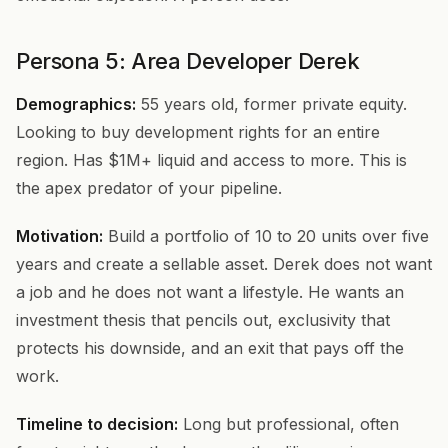
Persona 5: Area Developer Derek
Demographics:
55 years old, former private equity.
Looking to buy development rights for an entire
region. Has $1M+ liquid and access to more. This is
the apex predator of your pipeline.
Motivation:
Build a portfolio of 10 to 20 units over five
years and create a sellable asset. Derek does not want
a job and he does not want a lifestyle. He wants an
investment thesis that pencils out, exclusivity that
protects his downside, and an exit that pays off the
work.
Timeline to decision:
Long but professional, often