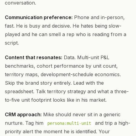
conversation.
Communication preference:
Phone and in-person,
fast. He is busy and decisive. He hates being slow-
played and he can smell a rep who is reading from a
script.
Content that resonates:
Data. Multi-unit P&L
benchmarks, cohort performance by unit count,
territory maps, development-schedule economics.
Skip the brand story entirely. Lead with the
spreadsheet. Talk territory strategy and what a three-
to-five unit footprint looks like in his market.
CRM approach:
Mike should never sit in a generic
nurture. Tag him
and trip a high-
persona:multi-unit
priority alert the moment he is identified. Your