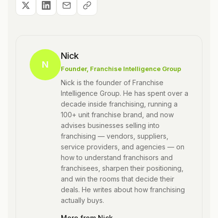
Nick
N
Founder
, Franchise Intelligence Group
Nick is the founder of Franchise
Intelligence Group. He has spent over a
decade inside franchising, running a
100+ unit franchise brand, and now
advises businesses selling into
franchising — vendors, suppliers,
service providers, and agencies — on
how to understand franchisors and
franchisees, sharpen their positioning,
and win the rooms that decide their
deals. He writes about how franchising
actually buys.
More from
Nick
→