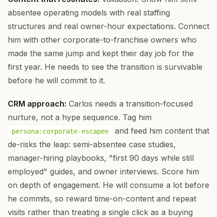
absentee operating models with real staffing
structures and real owner-hour expectations. Connect
him with other corporate-to-franchise owners who
made the same jump and kept their day job for the
first year. He needs to see the transition is survivable
before he will commit to it.
CRM approach:
Carlos needs a transition-focused
nurture, not a hype sequence. Tag him
and feed him content that
persona:corporate-escapee
de-risks the leap: semi-absentee case studies,
manager-hiring playbooks, "first 90 days while still
employed" guides, and owner interviews. Score him
on depth of engagement. He will consume a lot before
he commits, so reward time-on-content and repeat
visits rather than treating a single click as a buying