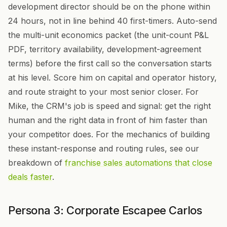
development director should be on the phone within
24 hours, not in line behind 40 first-timers. Auto-send
the multi-unit economics packet (the unit-count P&L
PDF, territory availability, development-agreement
terms) before the first call so the conversation starts
at his level. Score him on capital and operator history,
and route straight to your most senior closer. For
Mike, the CRM's job is speed and signal: get the right
human and the right data in front of him faster than
your competitor does. For the mechanics of building
these instant-response and routing rules, see our
breakdown of
franchise sales automations that close
deals faster
.
Persona 3: Corporate Escapee Carlos