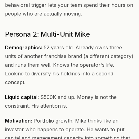
behavioral trigger lets your team spend their hours on
people who are actually moving.
Persona 2: Multi-Unit Mike
Demographics:
52 years old. Already owns three
units of another franchise brand (a different category)
and runs them well. Knows the operator's life.
Looking to diversify his holdings into a second
concept.
Liquid capital:
$500K and up. Money is not the
constraint. His attention is.
Motivation:
Portfolio growth. Mike thinks like an
investor who happens to operate. He wants to put
capital and management capacity into something that