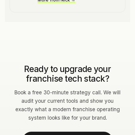
Ready to upgrade your
franchise tech stack?
Book a free 30-minute strategy call. We will
audit your current tools and show you
exactly what a modern franchise operating
system looks like for your brand.