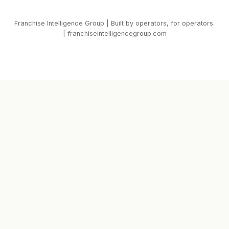
Franchise Intelligence Group | Built by operators, for operators.
| franchiseintelligencegroup.com