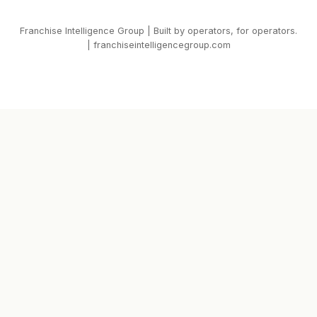
Franchise Intelligence Group | Built by operators, for operators.
| franchiseintelligencegroup.com