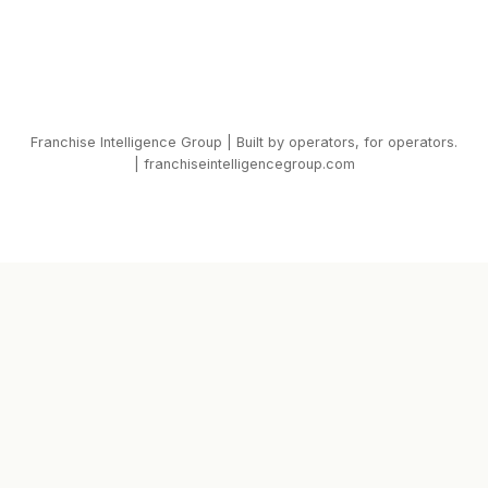
Franchise Intelligence Group | Built by operators, for operators.
| franchiseintelligencegroup.com